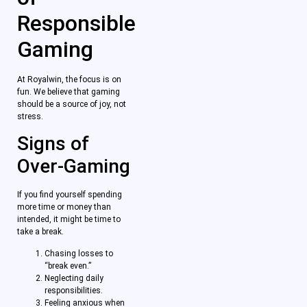
Responsible
Gaming
At Royalwin, the focus is on
fun. We believe that gaming
should be a source of joy, not
stress.
Signs of
Over-Gaming
If you find yourself spending
more time or money than
intended, it might be time to
take a break.
Chasing losses to
“break even.”
Neglecting daily
responsibilities.
Feeling anxious when