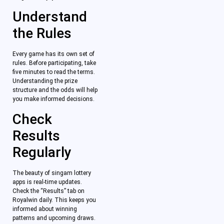
Understand
the Rules
Every game has its own set of
rules. Before participating, take
five minutes to read the terms.
Understanding the prize
structure and the odds will help
you make informed decisions.
Check
Results
Regularly
The beauty of singam lottery
apps is real-time updates.
Check the “Results” tab on
Royalwin daily. This keeps you
informed about winning
patterns and upcoming draws.