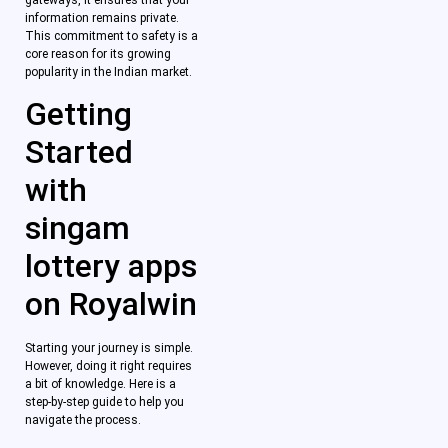
information remains private.
This commitment to safety is a
core reason for its growing
popularity in the Indian market.
Getting
Started
with
singam
lottery apps
on Royalwin
Starting your journey is simple.
However, doing it right requires
a bit of knowledge. Here is a
step-by-step guide to help you
navigate the process.