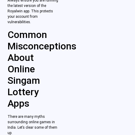
Always ensure you are running
the latest version of the
Royalwin app. This protects
your account from
vulnerabilities.
Common
Misconceptions
About
Online
Singam
Lottery
Apps
There are many myths
surrounding online games in
India. Let’s clear some of them
up.