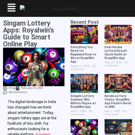
Singam Lottery
Recent Post
Apps: Royalwin’s
Guide to Smart
Online Play
Everything You
Dear Kerala
Need for
Lottery Result:
Nagaland Dear to
Quick Guide at
Win at RoyalWin
RoyalWin App
App
May 20, 2026
No
Comments
August 4, 2026
No
Comments
Priya
February 12, 2026
No Comments
Singam Lottery
Kerala Lottery
Sambad: Win
Online: RoyalWin
The digital landscape in India
Million-Rupee at
App Players Need
has changed how we think
RoyalWin App
to WIN
May 8, 2026
No
May 2, 2026
No
about entertainment. Today,
Comments
Comments
singam lottery apps are at the
forefront of this shift. For
enthusiasts looking for a
reliable platform,
Royalwin