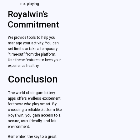
not playing.
Royalwin’s
Commitment
We provide tools to help you
manage your activity. You can
set limits or take a temporary
“time-out” from the platform.
Use these features to keep your
experience healthy.
Conclusion
The world of singam lottery
apps offers endless excitement
for those who play smart. By
choosing a reliable platform like
Royalwin, you gain access to a
secure, user-friendly, and fair
environment.
Remember, the key to a great