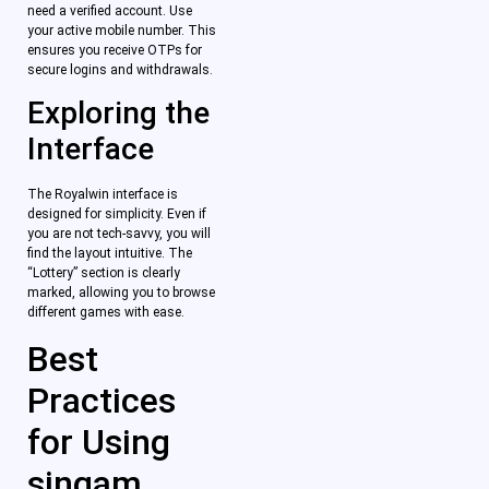
need a verified account. Use
your active mobile number. This
ensures you receive OTPs for
secure logins and withdrawals.
Exploring the
Interface
The Royalwin interface is
designed for simplicity. Even if
you are not tech-savvy, you will
find the layout intuitive. The
“Lottery” section is clearly
marked, allowing you to browse
different games with ease.
Best
Practices
for Using
singam