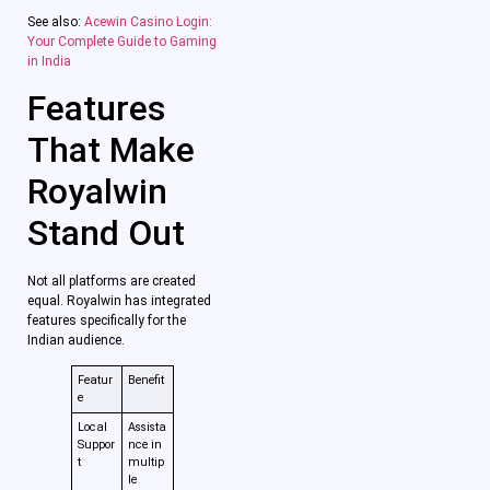
See also:
Acewin Casino Login:
Your Complete Guide to Gaming
in India
Features
That Make
Royalwin
Stand Out
Not all platforms are created
equal. Royalwin has integrated
features specifically for the
Indian audience.
Featur
Benefit
e
Local
Assista
Suppor
nce in
t
multip
le