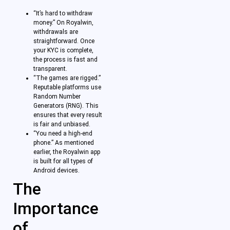
“It’s hard to withdraw
money.” On Royalwin,
withdrawals are
straightforward. Once
your KYC is complete,
the process is fast and
transparent.
“The games are rigged.”
Reputable platforms use
Random Number
Generators (RNG). This
ensures that every result
is fair and unbiased.
“You need a high-end
phone.” As mentioned
earlier, the Royalwin app
is built for all types of
Android devices.
The
Importance
of