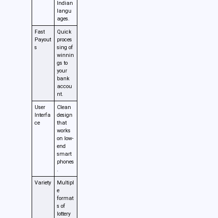
Indian
langu
ages.
Fast
Quick
Payout
proces
s
sing of
winnin
gs to
your
bank
accou
nt.
User
Clean
Interfa
design
ce
that
works
on low-
end
smart
phones
.
Variety
Multipl
e
format
s of
lottery