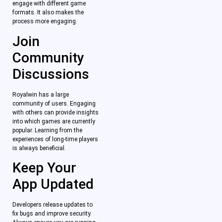
engage with different game
formats. It also makes the
process more engaging.
Join
Community
Discussions
Royalwin has a large
community of users. Engaging
with others can provide insights
into which games are currently
popular. Learning from the
experiences of long-time players
is always beneficial.
Keep Your
App Updated
Developers release updates to
fix bugs and improve security.