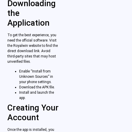
Downloading
the
Application
To get the best experience, you
need the official software. Visit
the Royalwin website to find the
direct download link. Avoid
third-party sites that may host
unverified files.
Enable “Install from
Unknown Sources” in
your phone settings.
Download the APK file.
Install and launch the
app.
Creating Your
Account
Once the app is installed, you