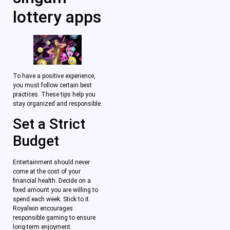
lottery apps
To have a positive experience,
you must follow certain best
practices. These tips help you
stay organized and responsible.
Set a Strict
Budget
Entertainment should never
come at the cost of your
financial health. Decide on a
fixed amount you are willing to
spend each week. Stick to it.
Royalwin encourages
responsible gaming to ensure
long-term enjoyment.