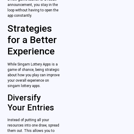
announcement, you stay in the
loop without having to open the
app constantly.
Strategies
for a Better
Experience
While Singam Lottery Apps is a
game of chance, being strategic
about how you play can improve
your overall experience on
singam lottery apps.
Diversify
Your Entries
Instead of putting all your
resources into one draw, spread
them out. This allows you to