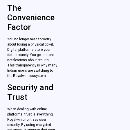
The
Convenience
Factor
You no longer need to worry
about losing a physical ticket.
Digital platforms store your
data securely. You get instant
notifications about results.
This transparency is why many
Indian users are switching to
the Royalwin ecosystem.
Security and
Trust
When dealing with online
platforms, trust is everything.
Royalwin prioritizes user
security. By using encrypted
gateways, it ensures that your