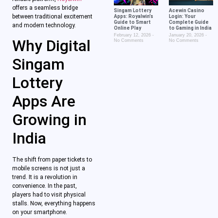
offers a seamless bridge
Singam Lottery
Acewin Casino
between traditional excitement
Apps: Royalwin’s
Login: Your
Guide to Smart
Complete Guide
and modern technology.
Online Play
to Gaming in India
February 12, 2026
January 20, 2026
Why Digital
No Comments
No Comments
Singam
Lottery
Apps Are
Growing in
India
The shift from paper tickets to
mobile screens is not just a
trend. It is a revolution in
convenience. In the past,
players had to visit physical
stalls. Now, everything happens
on your smartphone.