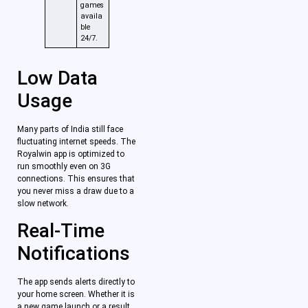
games
availa
ble
24/7.
Low Data
Usage
Many parts of India still face
fluctuating internet speeds. The
Royalwin app is optimized to
run smoothly even on 3G
connections. This ensures that
you never miss a draw due to a
slow network.
Real-Time
Notifications
The app sends alerts directly to
your home screen. Whether it is
a new game launch or a result