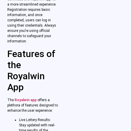
a more streamlined experience.
Registration requires basic
information, and once
completed, users can log in
using their credentials. Always
ensure you’re using official
channels to safeguard your
information.
Features of
the
Royalwin
App
The
Royalwin app
offers a
plethora of features designed to
enhance the user experience:
Live Lottery Results:
Stay updated with real-
time results of the