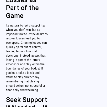
Part of the
Game
It’s natural to feel disappointed
when you don’t win, but it’s
important not to let the desire to
recover losses lead you to
overspend. Chasing losses can
quickly spiral out of control,
leading to poor financial
decisions. Instead, accept that
losing is part of the lottery
experience and play within the
boundaries of your budget. If
you lose, take a break and
return to play another day,
remembering that playing
should be fun, not stressful or
financially overwhelming.
Seek Support