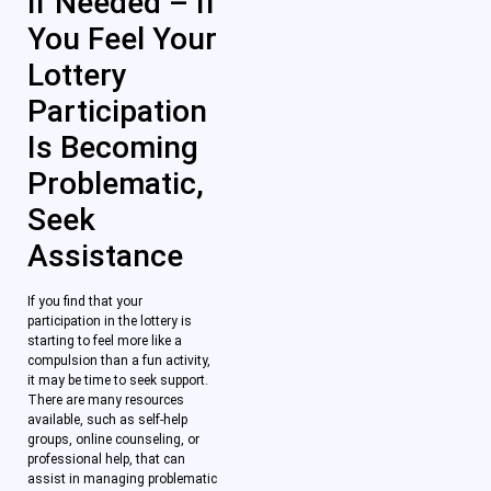
if Needed – If
You Feel Your
Lottery
Participation
Is Becoming
Problematic,
Seek
Assistance
If you find that your
participation in the lottery is
starting to feel more like a
compulsion than a fun activity,
it may be time to seek support.
There are many resources
available, such as self-help
groups, online counseling, or
professional help, that can
assist in managing problematic