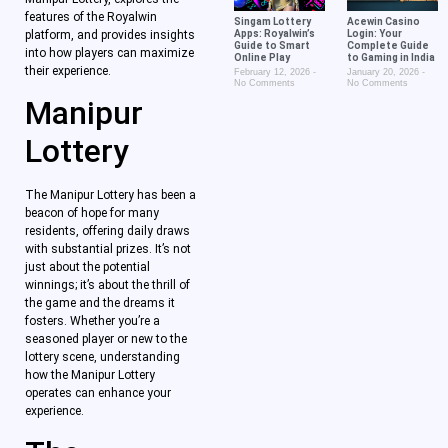
features of the Royalwin
Singam Lottery
Acewin Casino
platform, and provides insights
Apps: Royalwin’s
Login: Your
Guide to Smart
Complete Guide
into how players can maximize
Online Play
to Gaming in India
their experience.
February 12, 2026
January 20, 2026
No Comments
No Comments
Manipur
Lottery
The Manipur Lottery has been a
beacon of hope for many
residents, offering daily draws
with substantial prizes. It’s not
just about the potential
winnings; it’s about the thrill of
the game and the dreams it
fosters. Whether you’re a
seasoned player or new to the
lottery scene, understanding
how the Manipur Lottery
operates can enhance your
experience.