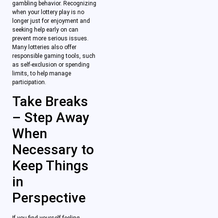
gambling behavior. Recognizing
when your lottery play is no
longer just for enjoyment and
seeking help early on can
prevent more serious issues.
Many lotteries also offer
responsible gaming tools, such
as self-exclusion or spending
limits, to help manage
participation.
Take Breaks
– Step Away
When
Necessary to
Keep Things
in
Perspective
If you find yourself feeling