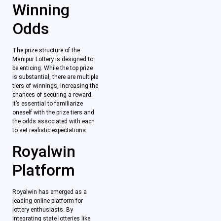
Winning
Odds
The prize structure of the
Manipur Lottery is designed to
be enticing. While the top prize
is substantial, there are multiple
tiers of winnings, increasing the
chances of securing a reward.
It’s essential to familiarize
oneself with the prize tiers and
the odds associated with each
to set realistic expectations.
Royalwin
Platform
Royalwin has emerged as a
leading online platform for
lottery enthusiasts. By
integrating state lotteries like