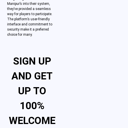
Manipur’s into their system,
they’ve provided a seamless
way for players to participate.
The platform’s user-friendly
interface and commitment to
security make it a preferred
choice for many.
SIGN UP
AND GET
UP TO
100%
WELCOME