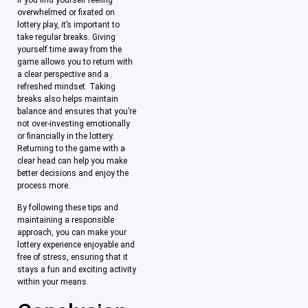
overwhelmed or fixated on
lottery play, it’s important to
take regular breaks. Giving
yourself time away from the
game allows you to return with
a clear perspective and a
refreshed mindset. Taking
breaks also helps maintain
balance and ensures that you’re
not over-investing emotionally
or financially in the lottery.
Returning to the game with a
clear head can help you make
better decisions and enjoy the
process more.
By following these tips and
maintaining a responsible
approach, you can make your
lottery experience enjoyable and
free of stress, ensuring that it
stays a fun and exciting activity
within your means.