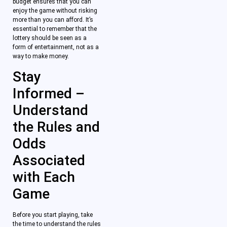
budget ensures that you can
enjoy the game without risking
more than you can afford. It’s
essential to remember that the
lottery should be seen as a
form of entertainment, not as a
way to make money.
Stay
Informed –
Understand
the Rules and
Odds
Associated
with Each
Game
Before you start playing, take
the time to understand the rules