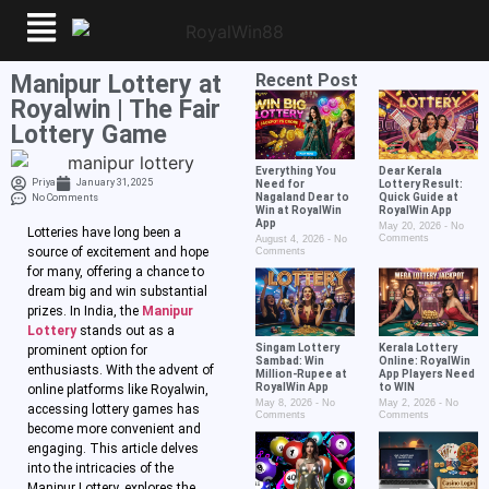
Manipur Lottery at
Recent Post
Royalwin | The Fair
Lottery Game
Everything You
Dear Kerala
Priya
January 31, 2025
Need for
Lottery Result:
Nagaland Dear to
Quick Guide at
No Comments
Win at RoyalWin
RoyalWin App
App
May 20, 2026
No
Lotteries have long been a
Comments
August 4, 2026
No
source of excitement and hope
Comments
for many, offering a chance to
dream big and win substantial
prizes. In India, the
Manipur
Lottery
stands out as a
Singam Lottery
Kerala Lottery
prominent option for
Sambad: Win
Online: RoyalWin
enthusiasts. With the advent of
Million-Rupee at
App Players Need
RoyalWin App
to WIN
online platforms like Royalwin,
May 8, 2026
No
May 2, 2026
No
accessing lottery games has
Comments
Comments
become more convenient and
engaging. This article delves
into the intricacies of the
Manipur Lottery, explores the