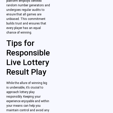
platform employs certified
random number generators and
undergoes regular audits to
ensure that all games are
unbiased. This commitment
builds trust and ensures that
every player has an equal
chance of winning.
Tips for
Responsible
Live Lottery
Result Play
While the allure of winning big
is undeniable, it’s crucial to
approach lottery play
responsibly. Keeping your
experience enjoyable and within
your means can help you
maintain control and avoid any