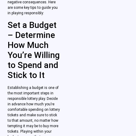
negative consequences. Here
are some key tips to guide you
in playing responsibly:
Set a Budget
– Determine
How Much
You’re Willing
to Spend and
Stick to It
Establishing a budget is one of
the most important steps in
responsible lottery play. Decide
in advance how much you’re
comfortable spending on lottery
tickets and make sure to stick
to that amount, no matter how
tempting it may be to buy more
tickets. Playing within your