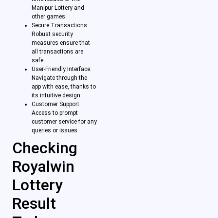
Manipur Lottery and
other games.
Secure Transactions:
Robust security
measures ensure that
all transactions are
safe.
User-Friendly Interface:
Navigate through the
app with ease, thanks to
its intuitive design.
Customer Support:
Access to prompt
customer service for any
queries or issues.
Checking
Royalwin
Lottery
Result