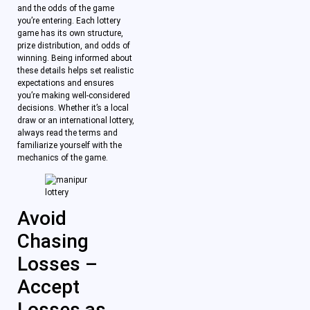
and the odds of the game
you’re entering. Each lottery
game has its own structure,
prize distribution, and odds of
winning. Being informed about
these details helps set realistic
expectations and ensures
you’re making well-considered
decisions. Whether it’s a local
draw or an international lottery,
always read the terms and
familiarize yourself with the
mechanics of the game.
Avoid
Chasing
Losses –
Accept
Losses as