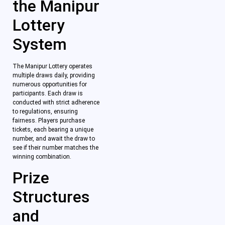
the Manipur
Lottery
System
The Manipur Lottery operates
multiple draws daily, providing
numerous opportunities for
participants. Each draw is
conducted with strict adherence
to regulations, ensuring
fairness. Players purchase
tickets, each bearing a unique
number, and await the draw to
see if their number matches the
winning combination.
Prize
Structures
and