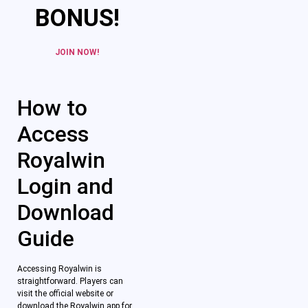
BONUS!
JOIN NOW!
How to
Access
Royalwin
Login and
Download
Guide
Accessing Royalwin is
straightforward. Players can
visit the official website or
download the Royalwin app for