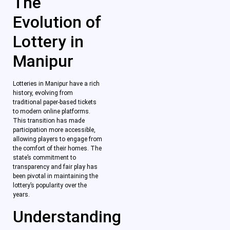
The
Evolution of
Lottery in
Manipur
Lotteries in Manipur have a rich
history, evolving from
traditional paper-based tickets
to modern online platforms.
This transition has made
participation more accessible,
allowing players to engage from
the comfort of their homes. The
state’s commitment to
transparency and fair play has
been pivotal in maintaining the
lottery’s popularity over the
years.
Understanding