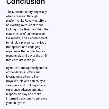
Conclusion
The Manipur Lottery, especially
when accessed through
platforms like Royalwin, offers
an exciting avenue for those
looking to try their luck. With the
convenience of online access,
live results, and a commitment
to fair play, players can enjoy a
transparent and engaging
experience. Remember to play
responsibly and savor the thrill
that each draw brings.
By understanding the dynamics
of the Manipur Lottery and
leveraging platforms like
Royalwin, players can enjoy a
seamless and thrilling lottery
experience. Always prioritize
responsible play and make
informed decisions to enhance
your enjoyment.