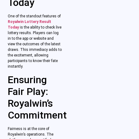
Today
One of the standout features of
Royalwin Lottery Result
Today
is the ability to check live
lottery results. Players can log
in to the app or website and
view the outcomes of the latest
draws. This immediacy adds to
the excitement, allowing
participants to know their fate
instantly.
Ensuring
Fair Play:
Royalwin’s
Commitment
Fairness is at the core of
Royalwin’s operations. The