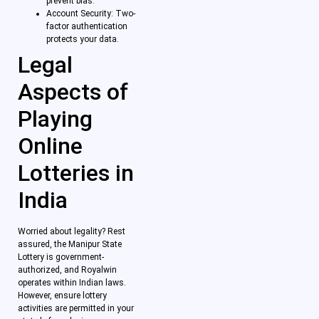
prevent bias.
Account Security: Two-
factor authentication
protects your data.
Legal
Aspects of
Playing
Online
Lotteries in
India
Worried about legality? Rest
assured, the Manipur State
Lottery is government-
authorized, and Royalwin
operates within Indian laws.
However, ensure lottery
activities are permitted in your