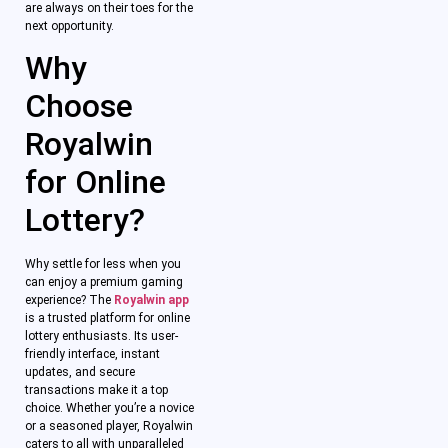
are always on their toes for the
next opportunity.
Why
Choose
Royalwin
for Online
Lottery?
Why settle for less when you
can enjoy a premium gaming
experience? The
Royalwin app
is a trusted platform for online
lottery enthusiasts. Its user-
friendly interface, instant
updates, and secure
transactions make it a top
choice. Whether you’re a novice
or a seasoned player, Royalwin
caters to all with unparalleled