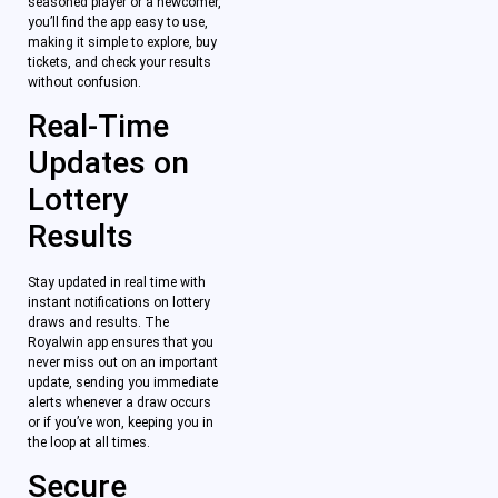
seasoned player or a newcomer,
you’ll find the app easy to use,
making it simple to explore, buy
tickets, and check your results
without confusion.
Real-Time
Updates on
Lottery
Results
Stay updated in real time with
instant notifications on lottery
draws and results. The
Royalwin app ensures that you
never miss out on an important
update, sending you immediate
alerts whenever a draw occurs
or if you’ve won, keeping you in
the loop at all times.
Secure