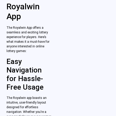
Royalwin
App
The Royalwin App offers a
seamless and exciting lottery
experience for players. Here’s
what makes it a must-have for
anyone interested in online
lottery games:
Easy
Navigation
for Hassle-
Free Usage
The Royalwin app boasts an
intuitive, user-friendly layout
designed for effortless
navigation. Whether you’re a