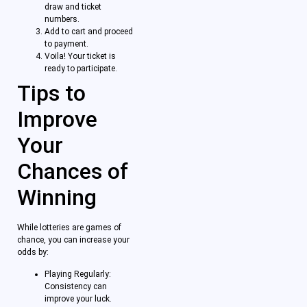
draw and ticket
numbers.
Add to cart and proceed
to payment.
Voila! Your ticket is
ready to participate.
Tips to
Improve
Your
Chances of
Winning
While lotteries are games of
chance, you can increase your
odds by:
Playing Regularly:
Consistency can
improve your luck.