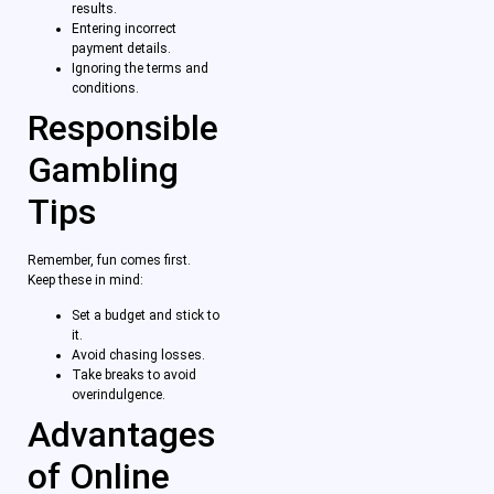
results.
Entering incorrect
payment details.
Ignoring the terms and
conditions.
Responsible
Gambling
Tips
Remember, fun comes first.
Keep these in mind:
Set a budget and stick to
it.
Avoid chasing losses.
Take breaks to avoid
overindulgence.
Advantages
of Online