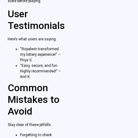
state before playing.
User
Testimonials
Here’s what users are saying:
“Royalwin transformed
my lottery experience!” –
Priya S.
“Easy, secure, and fun.
Highly recommended!” –
Anil K.
Common
Mistakes to
Avoid
Stay clear of these pitfalls:
Forgetting to check