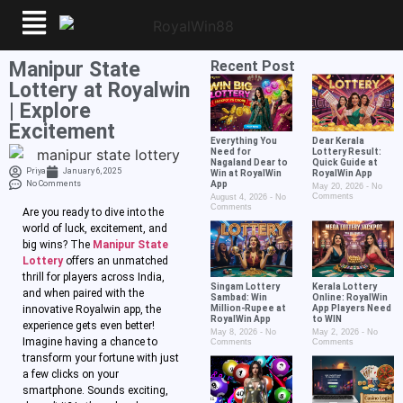
Manipur State
Recent Post
Lottery at Royalwin
| Explore
Excitement
Everything You
Dear Kerala
Need for
Lottery Result:
Nagaland Dear to
Quick Guide at
Priya
January 6, 2025
Win at RoyalWin
RoyalWin App
App
No Comments
May 20, 2026
No
Comments
August 4, 2026
No
Comments
Are you ready to dive into the
world of luck, excitement, and
big wins? The
Manipur State
Lottery
offers an unmatched
thrill for players across India,
Singam Lottery
Kerala Lottery
and when paired with the
Sambad: Win
Online: RoyalWin
innovative Royalwin app, the
Million-Rupee at
App Players Need
RoyalWin App
to WIN
experience gets even better!
May 8, 2026
No
May 2, 2026
No
Imagine having a chance to
Comments
Comments
transform your fortune with just
a few clicks on your
smartphone. Sounds exciting,