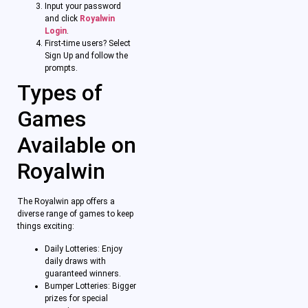
Input your password
and click
Royalwin
Login
.
First-time users? Select
Sign Up and follow the
prompts.
Types of
Games
Available on
Royalwin
The Royalwin app offers a
diverse range of games to keep
things exciting:
Daily Lotteries: Enjoy
daily draws with
guaranteed winners.
Bumper Lotteries: Bigger
prizes for special