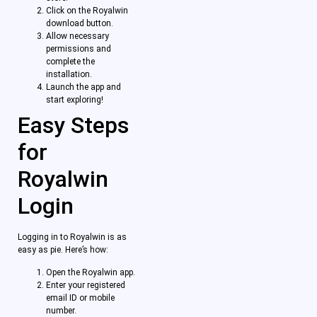
Click on the Royalwin
download button.
Allow necessary
permissions and
complete the
installation.
Launch the app and
start exploring!
Easy Steps
for
Royalwin
Login
Logging in to Royalwin is as
easy as pie. Here’s how:
Open the Royalwin app.
Enter your registered
email ID or mobile
number.