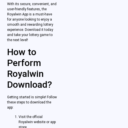
With its secure, convenient, and
user-friendly features, the
Royalwin App is a must-have
for anyone looking to enjoy a
smooth and rewarding lottery
experience. Download it today
and take your lottery game to
the next level!
How to
Perform
Royalwin
Download?
Getting started is simple! Follow
these steps to download the
app:
Visit the official
Royalwin website or app
store.