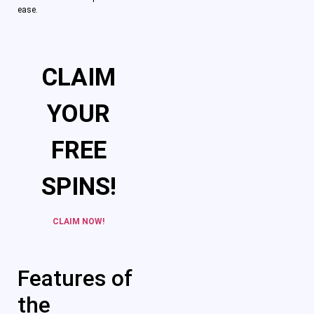
ease.
CLAIM
YOUR
FREE
SPINS!
CLAIM NOW!
Features of
the