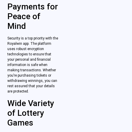
Payments for
Peace of
Mind
Security is a top priority with the
Royalwin app. The platform
uses robust encryption
technologies to ensure that
your personal and financial
information is safe when
making transactions. Whether
you’re purchasing tickets or
withdrawing winnings, you can
rest assured that your details
are protected.
Wide Variety
of Lottery
Games