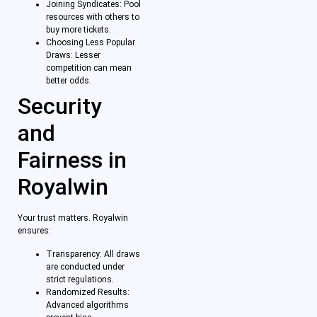
Joining Syndicates: Pool
resources with others to
buy more tickets.
Choosing Less Popular
Draws: Lesser
competition can mean
better odds.
Security
and
Fairness in
Royalwin
Your trust matters. Royalwin
ensures:
Transparency: All draws
are conducted under
strict regulations.
Randomized Results:
Advanced algorithms