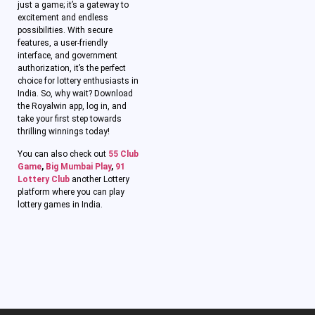
just a game; it’s a gateway to
excitement and endless
possibilities. With secure
features, a user-friendly
interface, and government
authorization, it’s the perfect
choice for lottery enthusiasts in
India. So, why wait? Download
the Royalwin app, log in, and
take your first step towards
thrilling winnings today!
You can also check out
55 Club
Game
,
Big Mumbai Play
,
91
Lottery Club
another Lottery
platform where you can play
lottery games in India.