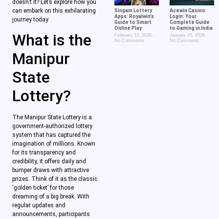
doesn’t it? Let’s explore how you
can embark on this exhilarating
Singam Lottery
Acewin Casino
Apps: Royalwin’s
Login: Your
journey today.
Guide to Smart
Complete Guide
Online Play
to Gaming in India
What is the
February 12, 2026
January 20, 2026
No Comments
No Comments
Manipur
State
Lottery?
The Manipur State Lottery is a
government-authorized lottery
system that has captured the
imagination of millions. Known
for its transparency and
credibility, it offers daily and
bumper draws with attractive
prizes. Think of it as the classic
‘golden ticket’ for those
dreaming of a big break. With
regular updates and
announcements, participants