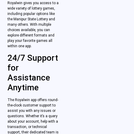
Royalwin gives you access to a
wide variety of lottery games,
including popular options like
the Manipur State Lottery and
many others. With multiple
choices available, you can
explore different formats and
play your favorite games all
within one app.
24/7 Support
for
Assistance
Anytime
The Royalwin app offers round-
the-clock customer support to
assist you with any issues or
questions. Whether it’s a query
about your account, help with a
transaction, or technical
support, their dedicated team is