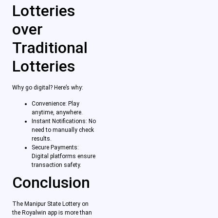
Lotteries
over
Traditional
Lotteries
Why go digital? Here’s why:
Convenience: Play
anytime, anywhere.
Instant Notifications: No
need to manually check
results.
Secure Payments:
Digital platforms ensure
transaction safety.
Conclusion
The Manipur State Lottery on
the Royalwin app is more than