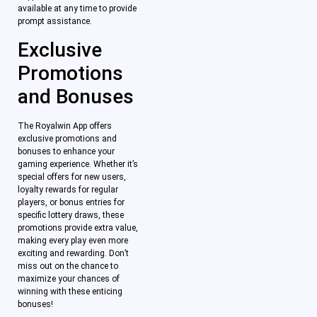
available at any time to provide
prompt assistance.
Exclusive
Promotions
and Bonuses
The Royalwin App offers
exclusive promotions and
bonuses to enhance your
gaming experience. Whether it’s
special offers for new users,
loyalty rewards for regular
players, or bonus entries for
specific lottery draws, these
promotions provide extra value,
making every play even more
exciting and rewarding. Don’t
miss out on the chance to
maximize your chances of
winning with these enticing
bonuses!