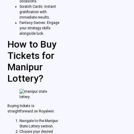
occasions.
Scratch Cards: Instant
gratification with
immediate results.
Fantasy Games: Engage
your strategy skills
alongside luck.
How to Buy
Tickets for
Manipur
Lottery?
Buying tickets is
straightforward on Royalwin:
Navigate to the Manipur
State Lottery section.
Choose your desired