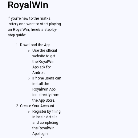
RoyalWin
If you’re new to the matka
lottery and want to start playing
on RoyalWin, here’s a step-by-
step guide:
Download the App
Use the official
website to get
the RoyalWin
App apk for
Android.
iPhone users can
install the
RoyalWin App
ios directly from
the App Store.
Create Your Account
Register by filling
in basic details
and completing
the RoyalWin
App login.