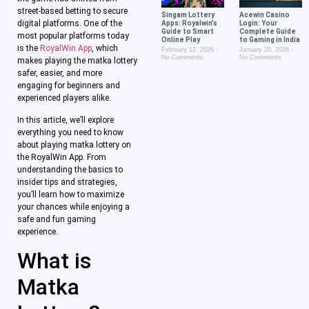
street-based betting to secure
Singam Lottery
Acewin Casino
digital platforms. One of the
Apps: Royalwin’s
Login: Your
Guide to Smart
Complete Guide
most popular platforms today
Online Play
to Gaming in India
is the
RoyalWin App
, which
February 12, 2026
January 20, 2026
No Comments
No Comments
makes playing the matka lottery
safer, easier, and more
engaging for beginners and
experienced players alike.
In this article, we’ll explore
everything you need to know
about playing matka lottery on
the RoyalWin App. From
understanding the basics to
insider tips and strategies,
you’ll learn how to maximize
your chances while enjoying a
safe and fun gaming
experience.
What is
Matka