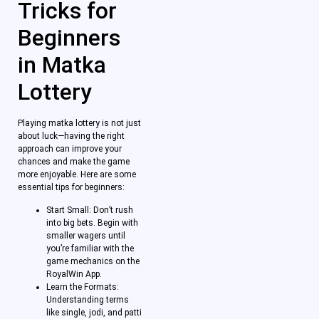
Tricks for
Beginners
in Matka
Lottery
Playing matka lottery is not just
about luck—having the right
approach can improve your
chances and make the game
more enjoyable. Here are some
essential tips for beginners:
Start Small: Don’t rush
into big bets. Begin with
smaller wagers until
you’re familiar with the
game mechanics on the
RoyalWin App.
Learn the Formats:
Understanding terms
like single, jodi, and patti