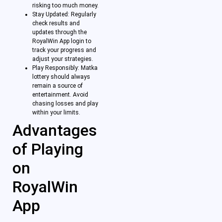
risking too much money.
Stay Updated: Regularly
check results and
updates through the
RoyalWin App login to
track your progress and
adjust your strategies.
Play Responsibly: Matka
lottery should always
remain a source of
entertainment. Avoid
chasing losses and play
within your limits.
Advantages
of Playing
on
RoyalWin
App