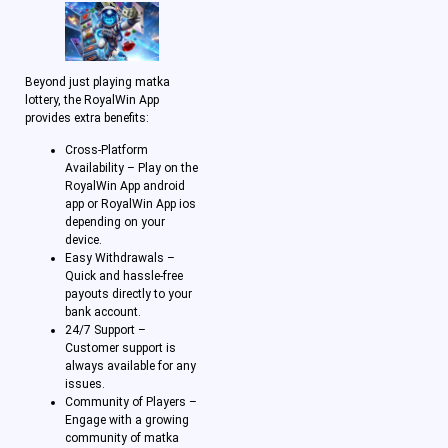
Beyond just playing matka
lottery, the RoyalWin App
provides extra benefits:
Cross-Platform
Availability – Play on the
RoyalWin App android
app or RoyalWin App ios
depending on your
device.
Easy Withdrawals –
Quick and hassle-free
payouts directly to your
bank account.
24/7 Support –
Customer support is
always available for any
issues.
Community of Players –
Engage with a growing
community of matka