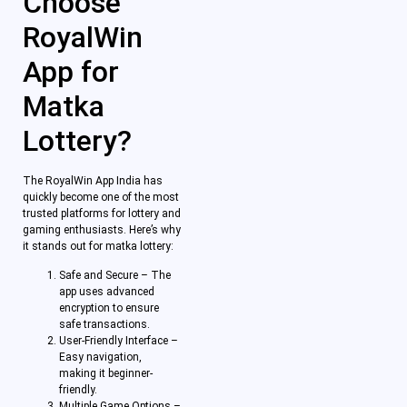
Choose
RoyalWin
App for
Matka
Lottery?
The RoyalWin App India has
quickly become one of the most
trusted platforms for lottery and
gaming enthusiasts. Here’s why
it stands out for matka lottery:
Safe and Secure – The
app uses advanced
encryption to ensure
safe transactions.
User-Friendly Interface –
Easy navigation,
making it beginner-
friendly.
Multiple Game Options –