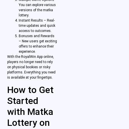
You can explore various
versions of the matka
lottery.
Instant Results – Real-
time updates and quick
access to outcomes.
Bonuses and Rewards
– New users get exciting
offers to enhance their
experience.
With the RoyalWin App online,
players no longer need to rely
on physical bookies or risky
platforms. Everything you need
is available at your fingertips.
How to Get
Started
with Matka
Lottery on