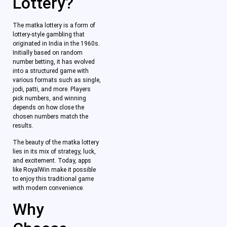
Lottery?
The matka lottery is a form of
lottery-style gambling that
originated in India in the 1960s.
Initially based on random
number betting, it has evolved
into a structured game with
various formats such as single,
jodi, patti, and more. Players
pick numbers, and winning
depends on how close the
chosen numbers match the
results.
The beauty of the matka lottery
lies in its mix of strategy, luck,
and excitement. Today, apps
like RoyalWin make it possible
to enjoy this traditional game
with modern convenience.
Why