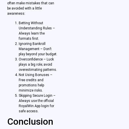
often make mistakes that can
be avoided with a little
awareness:
Betting Without
Understanding Rules –
Always learn the
formats first.
Ignoring Bankroll
Management – Don’t
play beyond your budget.
Overconfidence – Luck
plays a big role; avoid
overestimating patterns.
Not Using Bonuses –
Free credits and
promotions help
minimize risks.
Skipping Secure Login –
Always use the official
RoyalWin App login for
safe access.
Conclusion