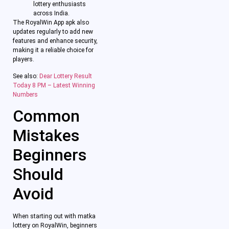
lottery enthusiasts
across India.
The RoyalWin App apk also
updates regularly to add new
features and enhance security,
making it a reliable choice for
players.
See also:
Dear Lottery Result
Today 8 PM – Latest Winning
Numbers
Common
Mistakes
Beginners
Should
Avoid
When starting out with matka
lottery on RoyalWin, beginners