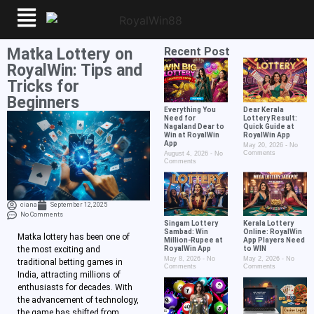
Matka Lottery on
Recent Post
RoyalWin: Tips and
Tricks for
Beginners
Everything You
Dear Kerala
Need for
Lottery Result:
Nagaland Dear to
Quick Guide at
Win at RoyalWin
RoyalWin App
App
May 20, 2026
No
Comments
August 4, 2026
No
Comments
ciana
September 12, 2025
No Comments
Singam Lottery
Kerala Lottery
Sambad: Win
Online: RoyalWin
Matka lottery has been one of
Million-Rupee at
App Players Need
the most exciting and
RoyalWin App
to WIN
May 8, 2026
No
May 2, 2026
No
traditional betting games in
Comments
Comments
India, attracting millions of
enthusiasts for decades. With
the advancement of technology,
the game has shifted from