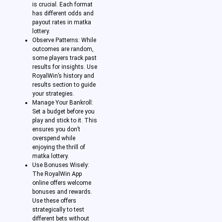
is crucial. Each format
has different odds and
payout rates in matka
lottery.
Observe Patterns: While
outcomes are random,
some players track past
results for insights. Use
RoyalWin’s history and
results section to guide
your strategies.
Manage Your Bankroll:
Set a budget before you
play and stick to it. This
ensures you don’t
overspend while
enjoying the thrill of
matka lottery.
Use Bonuses Wisely:
The RoyalWin App
online offers welcome
bonuses and rewards.
Use these offers
strategically to test
different bets without