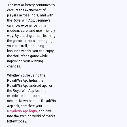
The matka lottery continues to
capture the excitement of
players across India, and with
the RoyalWin App, beginners
can now experience it in a
modern, safe, and user-friendly
way. By starting small, learning
the game formats, managing
your bankroll, and using
bonuses wisely, you can enjoy
the thrill of the game while
improving your winning
chances.
Whether you’re using the
RoyalWin App India, the
RoyalWin App android app, or
the RoyalWin App ios, the
experience is smooth and
secure. Download the RoyalWin
App apk, complete your
RoyalWin App login
, and dive
into the exciting world of matka
lottery today.