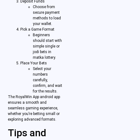
Deposit Funds
Choose from
secure payment
methods to load
your wallet.
Pick a Game Format
Beginners
should start with
simple single or
jodi bets in
matka lottery.
Place Your Bets
Select your
numbers
carefully,
confirm, and wait
for the results.
The RoyalWin App android app
ensures a smooth and
seamless gaming experience,
whether you’re betting small or
exploring advanced formats.
Tips and