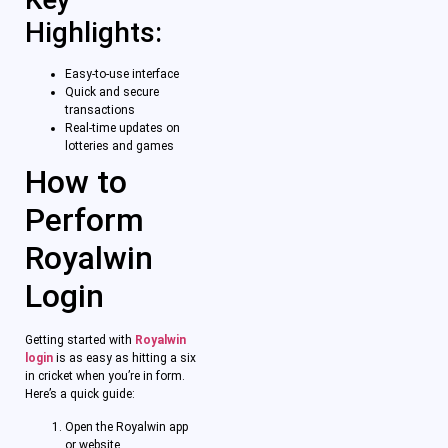
Highlights:
Easy-to-use interface
Quick and secure
transactions
Real-time updates on
lotteries and games
How to
Perform
Royalwin
Login
Getting started with
Royalwin
login
is as easy as hitting a six
in cricket when you’re in form.
Here’s a quick guide:
Open the Royalwin app
or website.