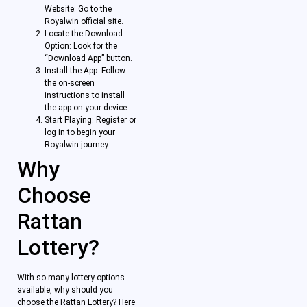
Website: Go to the
Royalwin official site.
Locate the Download
Option: Look for the
“Download App” button.
Install the App: Follow
the on-screen
instructions to install
the app on your device.
Start Playing: Register or
log in to begin your
Royalwin journey.
Why
Choose
Rattan
Lottery?
With so many lottery options
available, why should you
choose the Rattan Lottery? Here