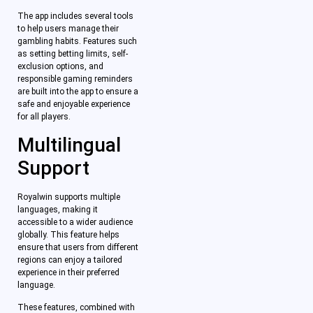
The app includes several tools
to help users manage their
gambling habits. Features such
as setting betting limits, self-
exclusion options, and
responsible gaming reminders
are built into the app to ensure a
safe and enjoyable experience
for all players.
Multilingual
Support
Royalwin supports multiple
languages, making it
accessible to a wider audience
globally. This feature helps
ensure that users from different
regions can enjoy a tailored
experience in their preferred
language.
These features, combined with