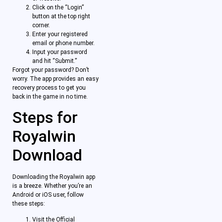
Click on the “Login”
button at the top right
corner.
Enter your registered
email or phone number.
Input your password
and hit “Submit.”
Forgot your password? Don’t
worry. The app provides an easy
recovery process to get you
back in the game in no time.
Steps for
Royalwin
Download
Downloading the Royalwin app
is a breeze. Whether you’re an
Android or iOS user, follow
these steps:
Visit the Official