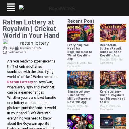
Rattan Lottery at
Recent Post
Royalwin | Cricket
World in Your Hand
Everything You
Dear Kerala
Priya
December 5, 2024
Need for
Lottery Result:
Nagaland Dear to
Quick Guide at
No Comments
Win at RoyalWin
RoyalWin App
App
May 20, 2026
No
Are you ready to experience the
Comments
August 4, 2026
No
thrill of online lotteries
Comments
combined with the electrifying
world of cricket? Welcome to the
Rattan Lottery
at Royalwin,
where every spin and every bet
Singam Lottery
Kerala Lottery
can be a game-changer.
Sambad: Win
Online: RoyalWin
Whether you’re a cricket fanatic
Million-Rupee at
App Players Need
RoyalWin App
to WIN
or a lottery enthusiast, this
May 8, 2026
No
May 2, 2026
No
platform puts the “cricket world
Comments
Comments
in your hand.” Let’s dive into
everything you need to know
about the Royalwin app, its
features, and how you can get