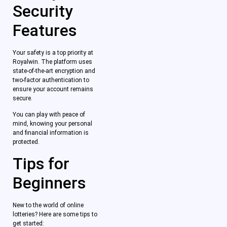
Security
Features
Your safety is a top priority at
Royalwin. The platform uses
state-of-the-art encryption and
two-factor authentication to
ensure your account remains
secure.
You can play with peace of
mind, knowing your personal
and financial information is
protected.
Tips for
Beginners
New to the world of online
lotteries? Here are some tips to
get started: