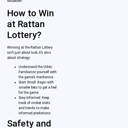
situation!
How to Win
at Rattan
Lottery?
Winning at the Rattan Lottery
isn’t just about luck; it’s also
about strategy:
Understand the Odds:
Familiarize yourself with
the game’s mechanics.
Start Small: Begin with
smaller bets to get a feel
for the game.
Stay Informed: Keep
track of cricket stats
and trends to make
informed predictions.
Safety and