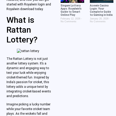
started with Royalwin login and
Singam Lottery
Acewin Casino
Royalwin download today.
Apps: Royalwin’s
Login: Your
Guide to Smart
Complete Guide
Online Play
to Gaming in India
What is
February 12, 2026
January 20, 2026
No Comments
No Comments
Rattan
Lottery?
The Rattan Lottery is not just
another lottery system. It’s a
dynamic and engaging way to
test your luck while enjoying
cricket-themed fun. Inspired by
India’s passion for cricket, this
lottery adds a unique twist by
integrating cricket-based events
and predictions.
Imagine picking a lucky number
while your favorite cricket team
plays. As the wickets fall and