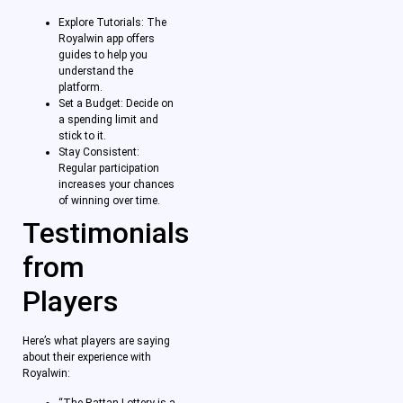
Explore Tutorials: The
Royalwin app offers
guides to help you
understand the
platform.
Set a Budget: Decide on
a spending limit and
stick to it.
Stay Consistent:
Regular participation
increases your chances
of winning over time.
Testimonials
from
Players
Here’s what players are saying
about their experience with
Royalwin:
“The Rattan Lottery is a