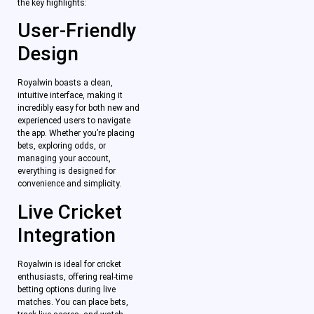
the key highlights:
User-Friendly
Design
Royalwin boasts a clean,
intuitive interface, making it
incredibly easy for both new and
experienced users to navigate
the app. Whether you’re placing
bets, exploring odds, or
managing your account,
everything is designed for
convenience and simplicity.
Live Cricket
Integration
Royalwin is ideal for cricket
enthusiasts, offering real-time
betting options during live
matches. You can place bets,