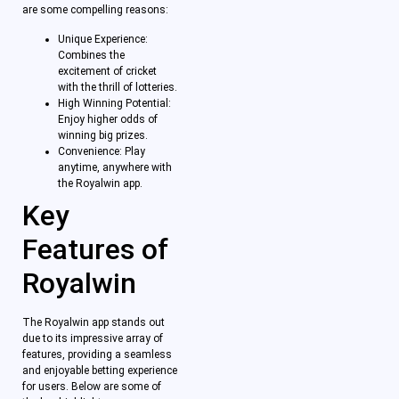
are some compelling reasons:
Unique Experience:
Combines the
excitement of cricket
with the thrill of lotteries.
High Winning Potential:
Enjoy higher odds of
winning big prizes.
Convenience: Play
anytime, anywhere with
the Royalwin app.
Key
Features of
Royalwin
The Royalwin app stands out
due to its impressive array of
features, providing a seamless
and enjoyable betting experience
for users. Below are some of