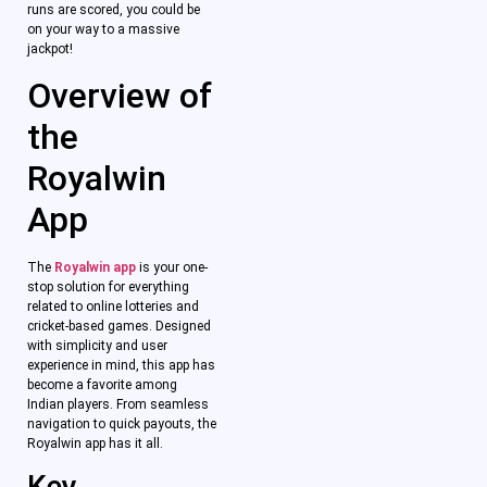
runs are scored, you could be
on your way to a massive
jackpot!
Overview of
the
Royalwin
App
The
Royalwin app
is your one-
stop solution for everything
related to online lotteries and
cricket-based games. Designed
with simplicity and user
experience in mind, this app has
become a favorite among
Indian players. From seamless
navigation to quick payouts, the
Royalwin app has it all.
Key