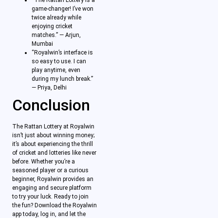
game-changer! I’ve won
twice already while
enjoying cricket
matches.” — Arjun,
Mumbai
“Royalwin’s interface is
so easy to use. I can
play anytime, even
during my lunch break.”
— Priya, Delhi
Conclusion
The Rattan Lottery at Royalwin
isn’t just about winning money;
it’s about experiencing the thrill
of cricket and lotteries like never
before. Whether you’re a
seasoned player or a curious
beginner, Royalwin provides an
engaging and secure platform
to try your luck. Ready to join
the fun? Download the Royalwin
app today, log in, and let the