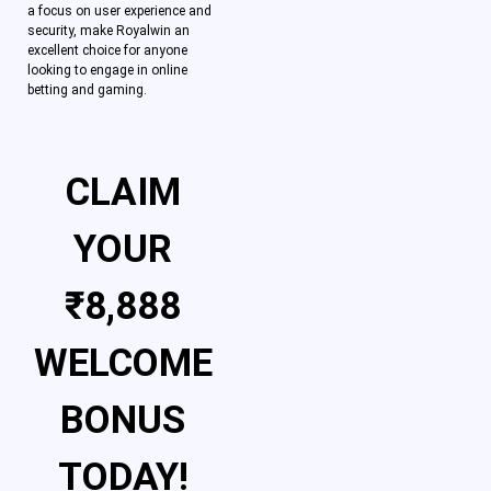
a focus on user experience and
security, make Royalwin an
excellent choice for anyone
looking to engage in online
betting and gaming.
CLAIM
YOUR
₹8,888
WELCOME
BONUS
TODAY!