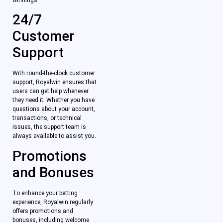
24/7
Customer
Support
With round-the-clock customer
support, Royalwin ensures that
users can get help whenever
they need it. Whether you have
questions about your account,
transactions, or technical
issues, the support team is
always available to assist you.
Promotions
and Bonuses
To enhance your betting
experience, Royalwin regularly
offers promotions and
bonuses, including welcome