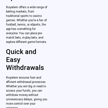
Royalwin offers a wide range of
betting markets, from
traditional sports to casino
games. Whether you’re a fan of
football, tennis, or eSports, the
app has something for
everyone. You can place pre-
match bets, in-play bets, and
explore different game formats.
Quick and
Easy
Withdrawals
Royalwin ensures fast and
efficient withdrawal processes.
Whether you win big or need to
access your funds, you can
withdraw money without
unnecessary delays, giving you
more control over your
winnings.