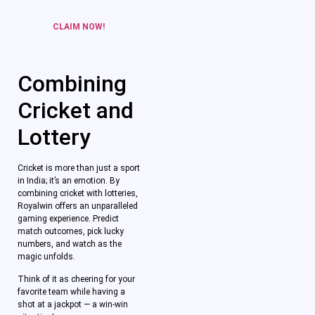
CLAIM NOW!
Combining
Cricket and
Lottery
Cricket is more than just a sport
in India; it’s an emotion. By
combining cricket with lotteries,
Royalwin offers an unparalleled
gaming experience. Predict
match outcomes, pick lucky
numbers, and watch as the
magic unfolds.
Think of it as cheering for your
favorite team while having a
shot at a jackpot — a win-win