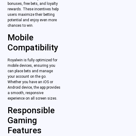
bonuses, free bets, and loyalty
rewards. These incentives help
users maximize their betting
potential and enjoy even more
chances to win.
Mobile
Compatibility
Royalwin is fully optimized for
mobile devices, ensuring you
can place bets and manage
your account on the go.
Whether you have an iOS or
Android device, the app provides
a smooth, responsive
experience on all screen sizes.
Responsible
Gaming
Features