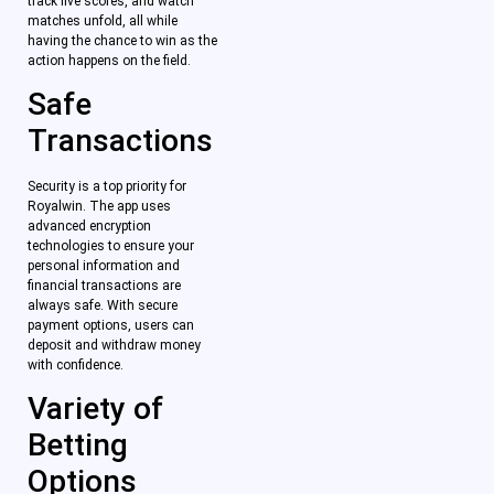
track live scores, and watch
matches unfold, all while
having the chance to win as the
action happens on the field.
Safe
Transactions
Security is a top priority for
Royalwin. The app uses
advanced encryption
technologies to ensure your
personal information and
financial transactions are
always safe. With secure
payment options, users can
deposit and withdraw money
with confidence.
Variety of
Betting
Options