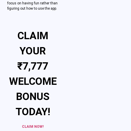
focus on having fun rather than
figuring out how to use the app.
CLAIM
YOUR
₹7,777
WELCOME
BONUS
TODAY!
CLAIM NOW!