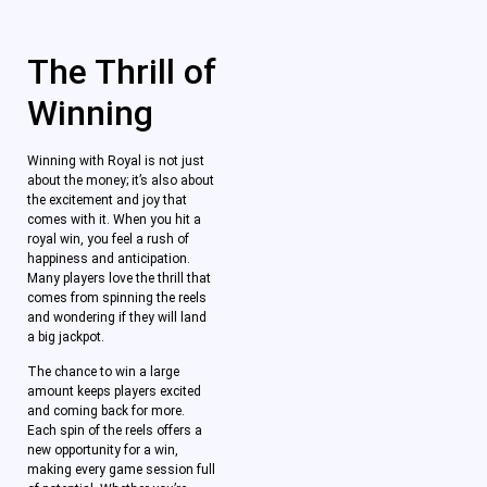
The Thrill of
Winning
Winning with Royal is not just
about the money; it’s also about
the excitement and joy that
comes with it. When you hit a
royal win, you feel a rush of
happiness and anticipation.
Many players love the thrill that
comes from spinning the reels
and wondering if they will land
a big jackpot.
The chance to win a large
amount keeps players excited
and coming back for more.
Each spin of the reels offers a
new opportunity for a win,
making every game session full