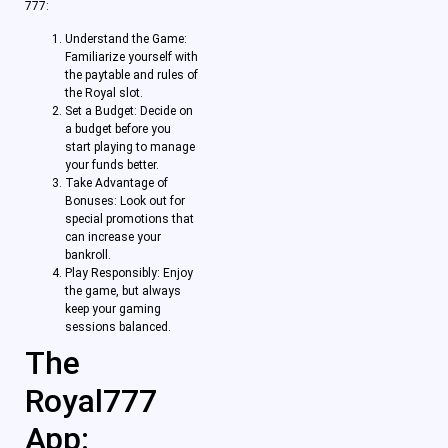
777:
Understand the Game:
Familiarize yourself with
the paytable and rules of
the Royal slot.
Set a Budget: Decide on
a budget before you
start playing to manage
your funds better.
Take Advantage of
Bonuses: Look out for
special promotions that
can increase your
bankroll.
Play Responsibly: Enjoy
the game, but always
keep your gaming
sessions balanced.
The
Royal777
App: