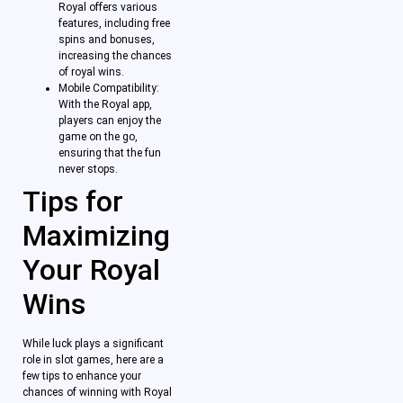
Royal offers various
features, including free
spins and bonuses,
increasing the chances
of royal wins.
Mobile Compatibility:
With the Royal app,
players can enjoy the
game on the go,
ensuring that the fun
never stops.
Tips for
Maximizing
Your Royal
Wins
While luck plays a significant
role in slot games, here are a
few tips to enhance your
chances of winning with Royal