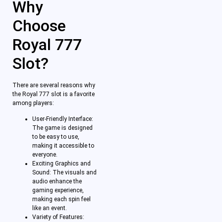
Why
Choose
Royal 777
Slot?
There are several reasons why
the Royal 777 slot is a favorite
among players:
User-Friendly Interface:
The game is designed
to be easy to use,
making it accessible to
everyone.
Exciting Graphics and
Sound: The visuals and
audio enhance the
gaming experience,
making each spin feel
like an event.
Variety of Features: