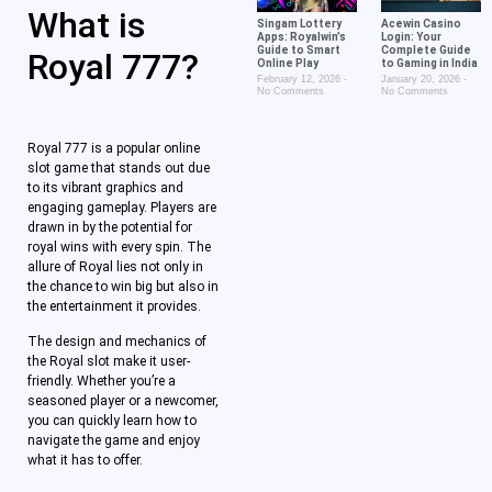
What is
Singam Lottery
Acewin Casino
Apps: Royalwin’s
Login: Your
Guide to Smart
Complete Guide
Royal 777?
Online Play
to Gaming in India
February 12, 2026
January 20, 2026
No Comments
No Comments
Royal 777 is a popular online
slot game that stands out due
to its vibrant graphics and
engaging gameplay. Players are
drawn in by the potential for
royal wins with every spin. The
allure of Royal lies not only in
the chance to win big but also in
the entertainment it provides.
The design and mechanics of
the Royal slot make it user-
friendly. Whether you’re a
seasoned player or a newcomer,
you can quickly learn how to
navigate the game and enjoy
what it has to offer.