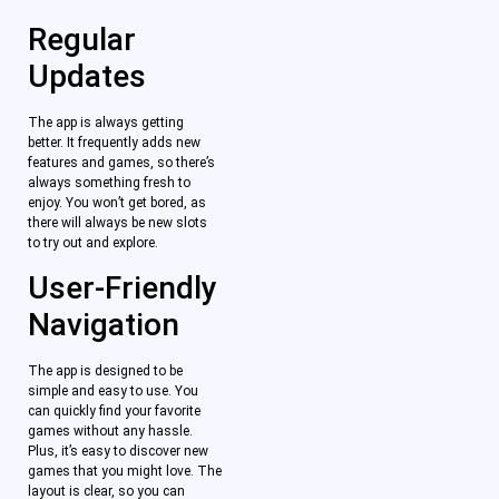
Regular
Updates
The app is always getting
better. It frequently adds new
features and games, so there’s
always something fresh to
enjoy. You won’t get bored, as
there will always be new slots
to try out and explore.
User-Friendly
Navigation
The app is designed to be
simple and easy to use. You
can quickly find your favorite
games without any hassle.
Plus, it’s easy to discover new
games that you might love. The
layout is clear, so you can