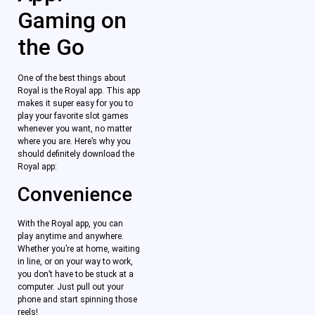
Gaming on
the Go
One of the best things about
Royal is the Royal app. This app
makes it super easy for you to
play your favorite slot games
whenever you want, no matter
where you are. Here’s why you
should definitely download the
Royal app:
Convenience
With the Royal app, you can
play anytime and anywhere.
Whether you’re at home, waiting
in line, or on your way to work,
you don’t have to be stuck at a
computer. Just pull out your
phone and start spinning those
reels!