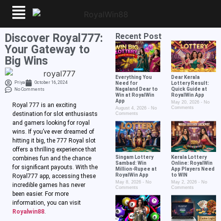
Discover Royal777:
Recent Post
Your Gateway to
Big Wins
Everything You
Dear Kerala
Priya
October 16, 2024
Need for
Lottery Result:
Nagaland Dear to
Quick Guide at
No Comments
Win at RoyalWin
RoyalWin App
App
May 20, 2026
No
Royal 777 is an exciting
Comments
August 4, 2026
No
destination for slot enthusiasts
Comments
and gamers looking for royal
wins. If you’ve ever dreamed of
hitting it big, the 777 Royal slot
offers a thrilling experience that
Singam Lottery
Kerala Lottery
combines fun and the chance
Sambad: Win
Online: RoyalWin
for significant payouts. With the
Million-Rupee at
App Players Need
RoyalWin App
to WIN
Royal777 app, accessing these
May 8, 2026
No
May 2, 2026
No
incredible games has never
Comments
Comments
been easier. For more
information, you can visit
Royalwin88
.