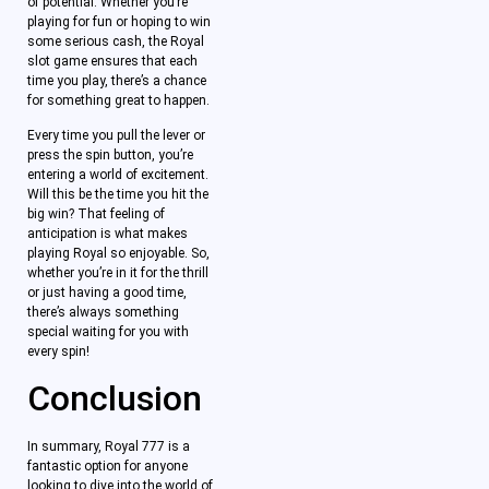
of potential. Whether you’re
playing for fun or hoping to win
some serious cash, the Royal
slot game ensures that each
time you play, there’s a chance
for something great to happen.
Every time you pull the lever or
press the spin button, you’re
entering a world of excitement.
Will this be the time you hit the
big win? That feeling of
anticipation is what makes
playing Royal so enjoyable. So,
whether you’re in it for the thrill
or just having a good time,
there’s always something
special waiting for you with
every spin!
Conclusion
In summary, Royal 777 is a
fantastic option for anyone
looking to dive into the world of