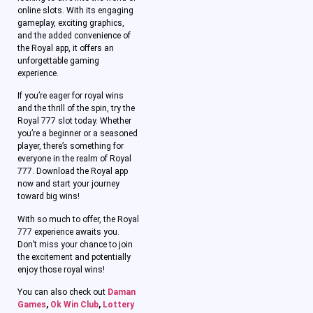
online slots. With its engaging
gameplay, exciting graphics,
and the added convenience of
the Royal app, it offers an
unforgettable gaming
experience.
If you’re eager for royal wins
and the thrill of the spin, try the
Royal 777 slot today. Whether
you’re a beginner or a seasoned
player, there’s something for
everyone in the realm of Royal
777. Download the Royal app
now and start your journey
toward big wins!
With so much to offer, the Royal
777 experience awaits you.
Don’t miss your chance to join
the excitement and potentially
enjoy those royal wins!
You can also check out
Daman
Games
,
Ok Win Club
,
Lottery