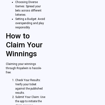
Choosing Diverse
Games: Spread your
bets across different
lotteries.
Setting a Budget: Avoid
overspending and play
responsibly.
How to
Claim Your
Winnings
Claiming your winnings
through Royalwin is hassle-
free:
Check Your Results:
Verify your ticket
against the published
results.
Submit Your Claim: Use
the app to initiate the