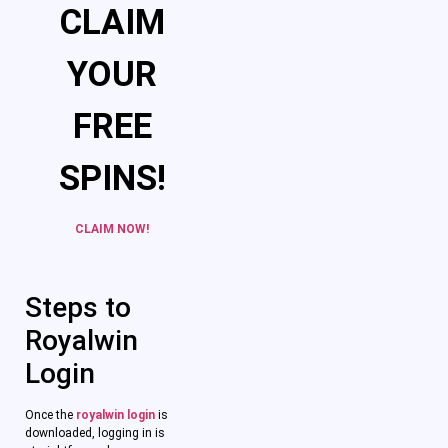
CLAIM
YOUR
FREE
SPINS!
CLAIM NOW!
Steps to
Royalwin
Login
Once the
royalwin login
is
downloaded, logging in is