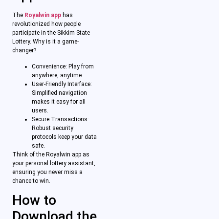
The
Royalwin app
has
revolutionized how people
participate in the Sikkim State
Lottery. Why is it a game-
changer?
Convenience: Play from
anywhere, anytime.
User-Friendly Interface:
Simplified navigation
makes it easy for all
users.
Secure Transactions:
Robust security
protocols keep your data
safe.
Think of the Royalwin app as
your personal lottery assistant,
ensuring you never miss a
chance to win.
How to
Download the