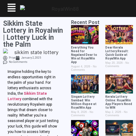
Sikkim State
Recent Post
Lottery in Royalwin
| Lottery Luck in
the Palm
Everything You
Dear Kerala
Need for
Lottery Result:
Nagaland Dear to
Quick Guide at
Priya
January 2, 2025
Win at RoyalWin
RoyalWin App
App
No Comments
May 20, 2026
No
Comments
August 4, 2026
No
Comments
Imagine holding the key to
endless opportunities right in
the palm of your hand. For
lottery enthusiasts across
India, the
Sikkim State
Singam Lottery
Kerala Lottery
Lottery
combined with the
Sambad: Win
Online: RoyalWin
revolutionary Royalwin app
Million-Rupee at
App Players Need
RoyalWin App
to WIN
brings that dream closer to
May 8, 2026
No
May 2, 2026
No
reality. Whether you’re a
Comments
Comments
seasoned player or just testing
your luck, this guide will show
you how to access lottery