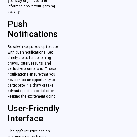
you stay organized and
informed about your gaming
activity.
Push
Notifications
Royalwin keeps you up to date
with push notifications. Get
timely alerts for upcoming
draws, lottery results, and
exclusive promotions. These
notifications ensure that you
never miss an opportunity to
participate in a draw or take
advantage of a special offer,
keeping the excitement going.
User-Friendly
Interface
The app’s intuitive design
ensures a smooth user