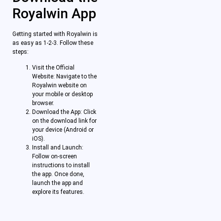
Royalwin App
Getting started with Royalwin is
as easy as 1-2-3. Follow these
steps:
Visit the Official
Website: Navigate to the
Royalwin website on
your mobile or desktop
browser.
Download the App: Click
on the download link for
your device (Android or
iOS).
Install and Launch:
Follow on-screen
instructions to install
the app. Once done,
launch the app and
explore its features.