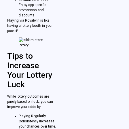
Enjoy app-specific
promotions and
discounts.
Playing via Royalwin is like
having a lottery booth in your
pocket!
Tips to
Increase
Your Lottery
Luck
While lottery outcomes are
purely based on luck, you can
improve your odds by:
Playing Regularly:
Consistency increases
your chances over time.