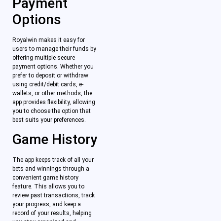
Payment
Options
Royalwin makes it easy for
users to manage their funds by
offering multiple secure
payment options. Whether you
prefer to deposit or withdraw
using credit/debit cards, e-
wallets, or other methods, the
app provides flexibility, allowing
you to choose the option that
best suits your preferences.
Game History
The app keeps track of all your
bets and winnings through a
convenient game history
feature. This allows you to
review past transactions, track
your progress, and keep a
record of your results, helping