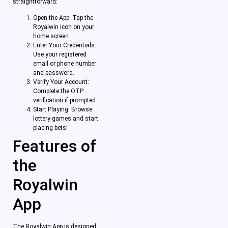
straightforward:
Open the App: Tap the
Royalwin icon on your
home screen.
Enter Your Credentials:
Use your registered
email or phone number
and password.
Verify Your Account:
Complete the OTP
verification if prompted.
Start Playing: Browse
lottery games and start
placing bets!
Features of
the
Royalwin
App
The Royalwin App is designed