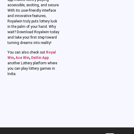
accessible, exciting, and secure.
With its user-friendly interface
and innovative features,
Royalwin truly puts lottery luck
in the palm of your hand. Why
wait? Download Royalwin today
and take your first step toward
turning dreams into reality!
You can also check out
Royal
Win
,
Ace Win
,
Deltin App
another Lottery platform where
you can play lottery games in
India.