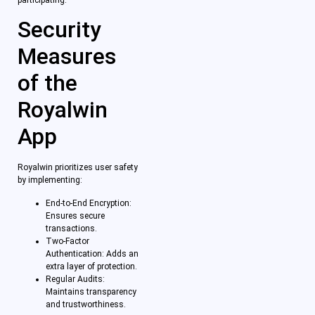
Security
Measures
of the
Royalwin
App
Royalwin prioritizes user safety
by implementing:
End-to-End Encryption:
Ensures secure
transactions.
Two-Factor
Authentication: Adds an
extra layer of protection.
Regular Audits:
Maintains transparency
and trustworthiness.