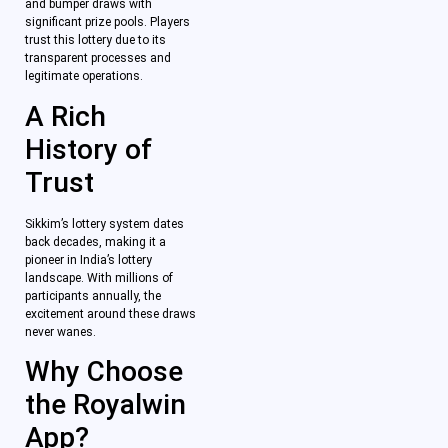
and bumper draws with
significant prize pools. Players
trust this lottery due to its
transparent processes and
legitimate operations.
A Rich
History of
Trust
Sikkim’s lottery system dates
back decades, making it a
pioneer in India’s lottery
landscape. With millions of
participants annually, the
excitement around these draws
never wanes.
Why Choose
the Royalwin
App?