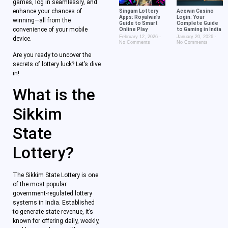
games, log in seamlessly, and
enhance your chances of
Singam Lottery
Acewin Casino
Apps: Royalwin’s
Login: Your
winning—all from the
Guide to Smart
Complete Guide
convenience of your mobile
Online Play
to Gaming in India
February 12, 2026
January 20, 2026
device.
No Comments
No Comments
Are you ready to uncover the
secrets of lottery luck? Let’s dive
in!
What is the
Sikkim
State
Lottery?
The Sikkim State Lottery is one
of the most popular
government-regulated lottery
systems in India. Established
to generate state revenue, it’s
known for offering daily, weekly,