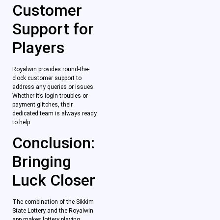
Customer
Support for
Players
Royalwin provides round-the-
clock customer support to
address any queries or issues.
Whether it’s login troubles or
payment glitches, their
dedicated team is always ready
to help.
Conclusion:
Bringing
Luck Closer
The combination of the Sikkim
State Lottery and the Royalwin
app makes lottery playing