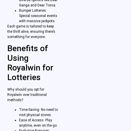
Ganga and Dear Torsa.
Bumper Lotteries:
Special seasonal events
with massive jackpots.
Each game is tailored to keep
the thrill alive, ensuring there’s
something for everyone.
Benefits of
Using
Royalwin for
Lotteries
Why should you opt for
Royalwin over traditional
methods?
Time-Saving: No need to
visit physical stores.
Ease of Access: Play
anytime, even on the go.
Exclusive Bonuses: