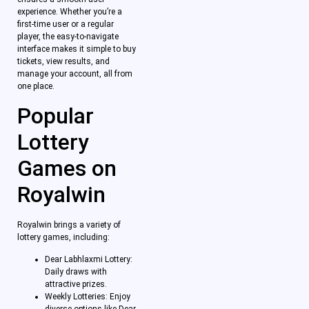
experience. Whether you’re a
first-time user or a regular
player, the easy-to-navigate
interface makes it simple to buy
tickets, view results, and
manage your account, all from
one place.
Popular
Lottery
Games on
Royalwin
Royalwin brings a variety of
lottery games, including:
Dear Labhlaxmi Lottery:
Daily draws with
attractive prizes.
Weekly Lotteries: Enjoy
diverse options like Dear