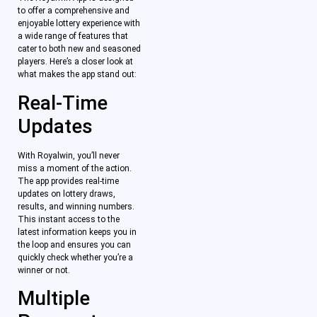
to offer a comprehensive and
enjoyable lottery experience with
a wide range of features that
cater to both new and seasoned
players. Here’s a closer look at
what makes the app stand out:
Real-Time
Updates
With Royalwin, you’ll never
miss a moment of the action.
The app provides real-time
updates on lottery draws,
results, and winning numbers.
This instant access to the
latest information keeps you in
the loop and ensures you can
quickly check whether you’re a
winner or not.
Multiple