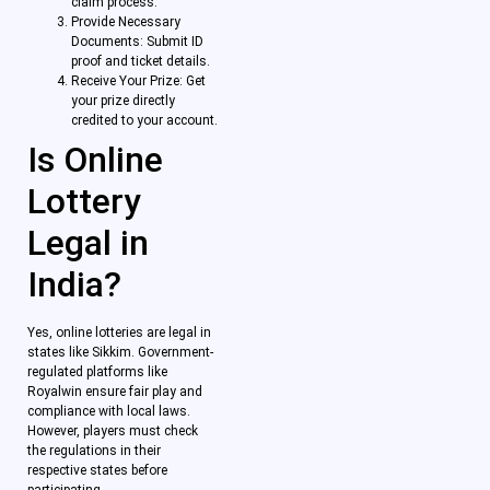
claim process.
Provide Necessary
Documents: Submit ID
proof and ticket details.
Receive Your Prize: Get
your prize directly
credited to your account.
Is Online
Lottery
Legal in
India?
Yes, online lotteries are legal in
states like Sikkim. Government-
regulated platforms like
Royalwin ensure fair play and
compliance with local laws.
However, players must check
the regulations in their
respective states before
participating.