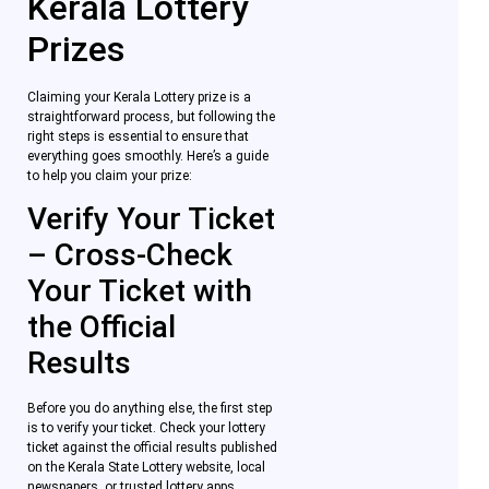
Kerala Lottery
Prizes
Claiming your Kerala Lottery prize is a
straightforward process, but following the
right steps is essential to ensure that
everything goes smoothly. Here’s a guide
to help you claim your prize:
Verify Your Ticket
– Cross-Check
Your Ticket with
the Official
Results
Before you do anything else, the first step
is to verify your ticket. Check your lottery
ticket against the official results published
on the Kerala State Lottery website, local
newspapers, or trusted lottery apps.