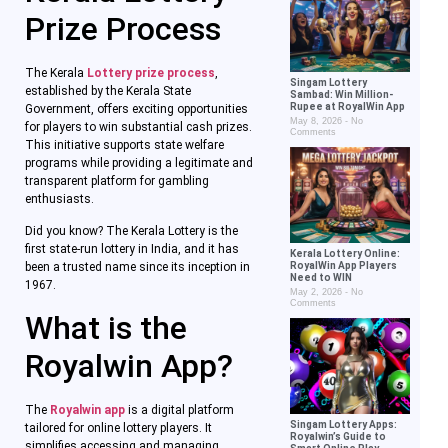
Prize Process
The Kerala
Lottery prize process
,
Singam Lottery
established by the Kerala State
Sambad: Win Million-
Rupee at RoyalWin App
Government, offers exciting opportunities
May 8, 2026
No
for players to win substantial cash prizes.
Comments
This initiative supports state welfare
programs while providing a legitimate and
transparent platform for gambling
enthusiasts.
Did you know? The Kerala Lottery is the
first state-run lottery in India, and it has
Kerala Lottery Online:
RoyalWin App Players
been a trusted name since its inception in
Need to WIN
1967.
May 2, 2026
No
Comments
What is the
Royalwin App?
The
Royalwin app
is a digital platform
Singam Lottery Apps:
tailored for online lottery players. It
Royalwin’s Guide to
simplifies accessing and managing