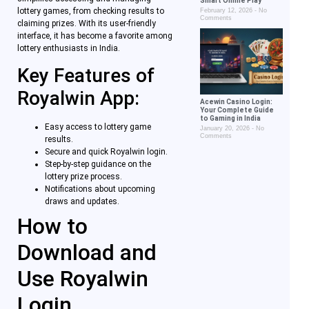
Smart Online Play
lottery games, from checking results to
February 12, 2026
No
Comments
claiming prizes. With its user-friendly
interface, it has become a favorite among
lottery enthusiasts in India.
Key Features of
Royalwin App:
Acewin Casino Login:
Your Complete Guide
to Gaming in India
Easy access to lottery game
January 20, 2026
No
Comments
results.
Secure and quick Royalwin login.
Step-by-step guidance on the
lottery prize process.
Notifications about upcoming
draws and updates.
How to
Download and
Use Royalwin
Login