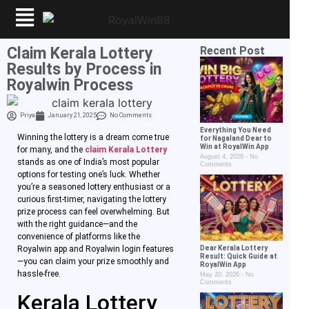
Claim Kerala Lottery
Recent Post
Results by Process in
Royalwin Process
Priya
January 21, 2025
No Comments
Everything You Need
Winning the lottery is a dream come true
for Nagaland Dear to
Win at RoyalWin App
for many, and the
claim Kerala Lottery
August 4, 2026
No
stands as one of India’s most popular
Comments
options for testing one’s luck. Whether
you’re a seasoned lottery enthusiast or a
curious first-timer, navigating the lottery
prize process can feel overwhelming. But
with the right guidance—and the
convenience of platforms like the
Royalwin app and Royalwin login features
Dear Kerala Lottery
Result: Quick Guide at
—you can claim your prize smoothly and
RoyalWin App
hassle-free.
May 20, 2026
No
Comments
Kerala Lottery