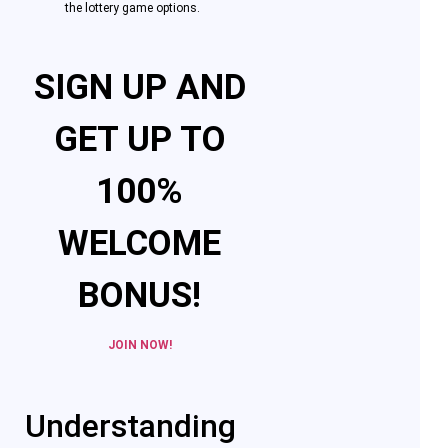
the lottery game options.
SIGN UP AND
GET UP TO
100%
WELCOME
BONUS!
JOIN NOW!
Understanding