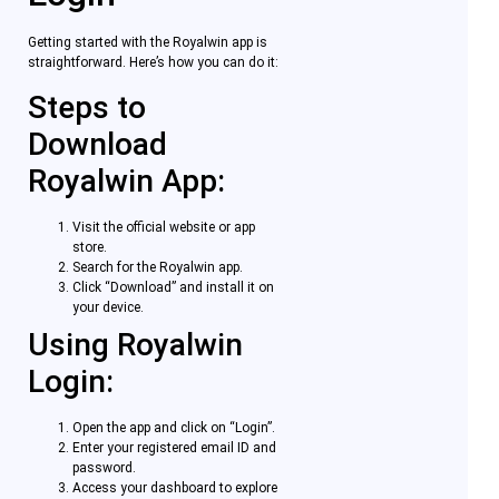
Getting started with the Royalwin app is
straightforward. Here’s how you can do it:
Steps to
Download
Royalwin App:
Visit the official website or app
store.
Search for the Royalwin app.
Click “Download” and install it on
your device.
Using Royalwin
Login:
Open the app and click on “Login”.
Enter your registered email ID and
password.
Access your dashboard to explore