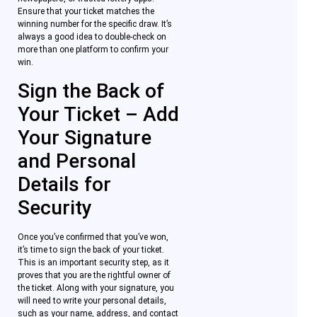
Ensure that your ticket matches the
winning number for the specific draw. It’s
always a good idea to double-check on
more than one platform to confirm your
win.
Sign the Back of
Your Ticket – Add
Your Signature
and Personal
Details for
Security
Once you’ve confirmed that you’ve won,
it’s time to sign the back of your ticket.
This is an important security step, as it
proves that you are the rightful owner of
the ticket. Along with your signature, you
will need to write your personal details,
such as your name, address, and contact