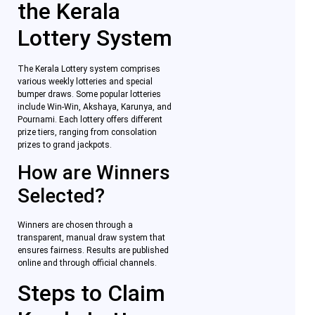
the Kerala
Lottery System
The Kerala Lottery system comprises
various weekly lotteries and special
bumper draws. Some popular lotteries
include Win-Win, Akshaya, Karunya, and
Pournami. Each lottery offers different
prize tiers, ranging from consolation
prizes to grand jackpots.
How are Winners
Selected?
Winners are chosen through a
transparent, manual draw system that
ensures fairness. Results are published
online and through official channels.
Steps to Claim