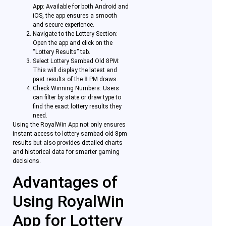
App: Available for both Android and
iOS, the app ensures a smooth
and secure experience.
Navigate to the Lottery Section:
Open the app and click on the
“Lottery Results” tab.
Select Lottery Sambad Old 8PM:
This will display the latest and
past results of the 8 PM draws.
Check Winning Numbers: Users
can filter by state or draw type to
find the exact lottery results they
need.
Using the RoyalWin App not only ensures
instant access to lottery sambad old 8pm
results but also provides detailed charts
and historical data for smarter gaming
decisions.
Advantages of
Using RoyalWin
App for Lottery