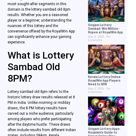
most sought-after segments in this
domain is the lottery sambad old 8pm
results. Whether you are a seasoned
player or a beginner, understanding the
Singam Lottery
nuances of this lottery and the
Sambad: Win Million-
convenience offered by the RoyalWin App
Rupee at RoyalWin App
can significantly enhance your gaming
May 8, 2026
No
Comments
experience.
What is Lottery
Sambad Old
8PM?
Kerala Lottery Online:
RoyalWin App Players
Need to WIN
May 2, 2026
No
Lottery sambad old 8pm refers to the
Comments
historic lottery draw results released at 8
PM in India. Unlike morning or midday
draws, the 8 PM lottery results have
carved out a niche audience, particularly
among players who prefer participating
after the daytime hustle. These draws
Singam Lottery Apps:
often include results from different Indian
Royalwin’s Guide to
states, including Sikkim, Kerala,