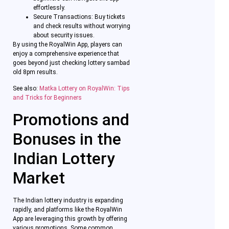
effortlessly.
Secure Transactions: Buy tickets
and check results without worrying
about security issues.
By using the RoyalWin App, players can
enjoy a comprehensive experience that
goes beyond just checking lottery sambad
old 8pm results.
See also:
Matka Lottery on RoyalWin: Tips
and Tricks for Beginners
Promotions and
Bonuses in the
Indian Lottery
Market
The Indian lottery industry is expanding
rapidly, and platforms like the RoyalWin
App are leveraging this growth by offering
various promotions. Some common