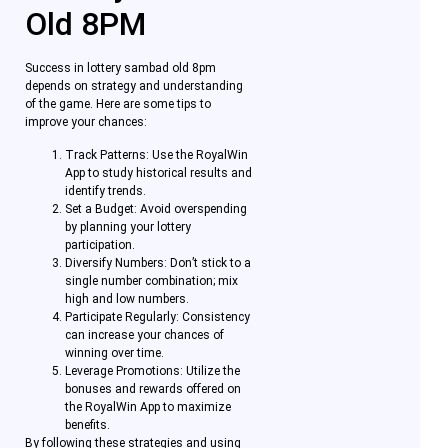
Old 8PM
Success in lottery sambad old 8pm
depends on strategy and understanding
of the game. Here are some tips to
improve your chances:
Track Patterns: Use the RoyalWin
App to study historical results and
identify trends.
Set a Budget: Avoid overspending
by planning your lottery
participation.
Diversify Numbers: Don’t stick to a
single number combination; mix
high and low numbers.
Participate Regularly: Consistency
can increase your chances of
winning over time.
Leverage Promotions: Utilize the
bonuses and rewards offered on
the RoyalWin App to maximize
benefits.
By following these strategies and using