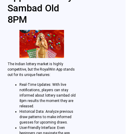
Sambad Old
8PM
The Indian lottery market is highly
competitive, but the RoyalWin App stands
out for its unique features:
Real-Time Updates: With live
notifications, players can stay
informed about lottery sambad old
8pm results the moment they are
released.
Historical Data: Analyze previous
draw patterns to make informed
guesses for upcoming draws.
User-Friendly Interface: Even
beginners can navigate the app