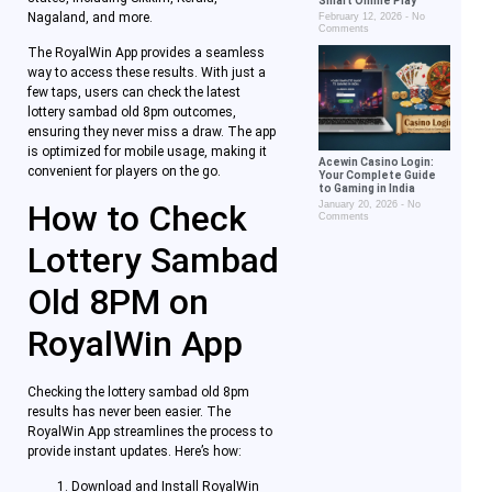
Smart Online Play
Nagaland, and more.
February 12, 2026
No
Comments
The RoyalWin App provides a seamless
way to access these results. With just a
few taps, users can check the latest
lottery sambad old 8pm outcomes,
ensuring they never miss a draw. The app
is optimized for mobile usage, making it
Acewin Casino Login:
convenient for players on the go.
Your Complete Guide
to Gaming in India
How to Check
January 20, 2026
No
Comments
Lottery Sambad
Old 8PM on
RoyalWin App
Checking the lottery sambad old 8pm
results has never been easier. The
RoyalWin App streamlines the process to
provide instant updates. Here’s how:
Download and Install RoyalWin