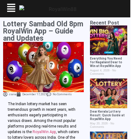
Lottery Sambad Old 8pm
Recent Post
RoyalWin App – Guide
and Updates
Everything You Need
for Nagaland Dear to
Win at RoyalWin App
August 4, 2026
No
Comments
ciana
December 17, 2025
No Comments
The Indian lottery market has seen
tremendous growth in recent years, with
Dear Kerala Lottery
enthusiasts eagerly participating in
Result: Quick Guide at
RoyalWin App
various draws. Among the most popular
May 20, 2026
No
platforms providing real-time results and
Comments
updates is the
RoyalWin App
, which caters
to lottery lovers across India. One of the