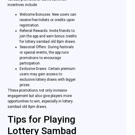
incentives include:
Welcome Bonuses: New users can
receive free tickets or credits upon
registration.
Referral Rewards: Invite friends to
join the app and earn bonus credits
for lottery sambad old 8pm draws.
Seasonal Offers: During festivals
or special events, the app runs
promotions to encourage
participation.
Exclusive Draws: Certain premium
users may gain access to
exclusive lottery draws with bigger
prizes.
These promotions not only increase
engagement but also give players more
opportunities to win, especially in lottery
sambad old 8pm draws.
Tips for Playing
Lottery Sambad