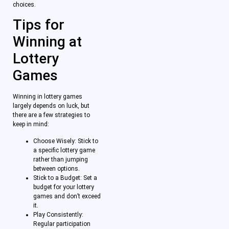
choices.
Tips for
Winning at
Lottery
Games
Winning in lottery games
largely depends on luck, but
there are a few strategies to
keep in mind:
Choose Wisely: Stick to
a specific lottery game
rather than jumping
between options.
Stick to a Budget: Set a
budget for your lottery
games and don’t exceed
it.
Play Consistently:
Regular participation