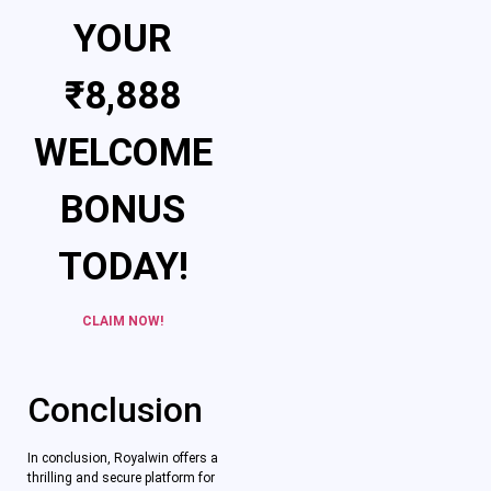
YOUR
₹8,888
WELCOME
BONUS
TODAY!
CLAIM NOW!
Conclusion
In conclusion, Royalwin offers a
thrilling and secure platform for