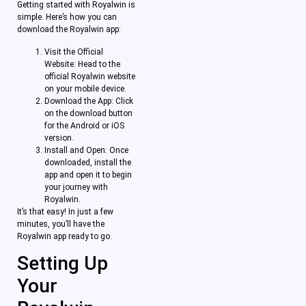
Getting started with Royalwin is
simple. Here’s how you can
download the Royalwin app:
Visit the Official
Website: Head to the
official Royalwin website
on your mobile device.
Download the App: Click
on the download button
for the Android or iOS
version.
Install and Open: Once
downloaded, install the
app and open it to begin
your journey with
Royalwin.
It’s that easy! In just a few
minutes, you’ll have the
Royalwin app ready to go.
Setting Up
Your