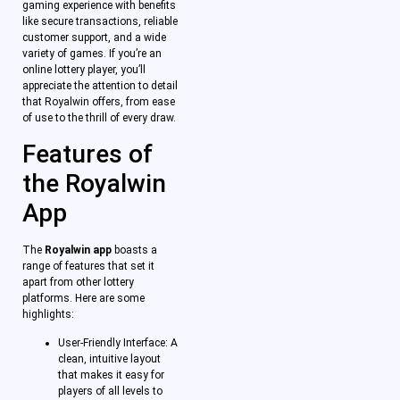
gaming experience with benefits
like secure transactions, reliable
customer support, and a wide
variety of games. If you’re an
online lottery player, you’ll
appreciate the attention to detail
that Royalwin offers, from ease
of use to the thrill of every draw.
Features of
the Royalwin
App
The
Royalwin app
boasts a
range of features that set it
apart from other lottery
platforms. Here are some
highlights:
User-Friendly Interface: A
clean, intuitive layout
that makes it easy for
players of all levels to