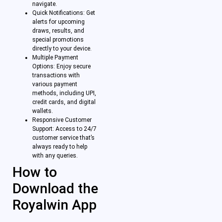
navigate.
Quick Notifications: Get
alerts for upcoming
draws, results, and
special promotions
directly to your device.
Multiple Payment
Options: Enjoy secure
transactions with
various payment
methods, including UPI,
credit cards, and digital
wallets.
Responsive Customer
Support: Access to 24/7
customer service that’s
always ready to help
with any queries.
How to
Download the
Royalwin App