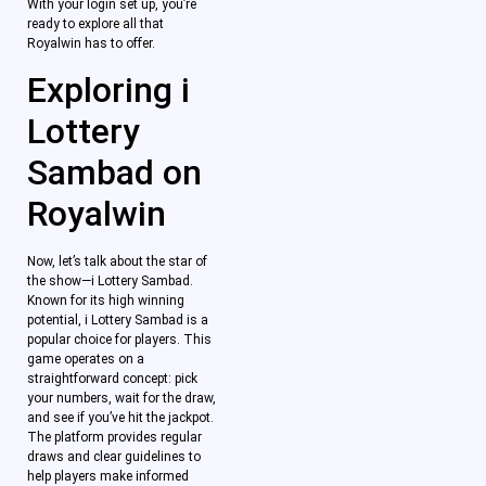
With your login set up, you’re
ready to explore all that
Royalwin has to offer.
Exploring i
Lottery
Sambad on
Royalwin
Now, let’s talk about the star of
the show—i Lottery Sambad.
Known for its high winning
potential, i Lottery Sambad is a
popular choice for players. This
game operates on a
straightforward concept: pick
your numbers, wait for the draw,
and see if you’ve hit the jackpot.
The platform provides regular
draws and clear guidelines to
help players make informed