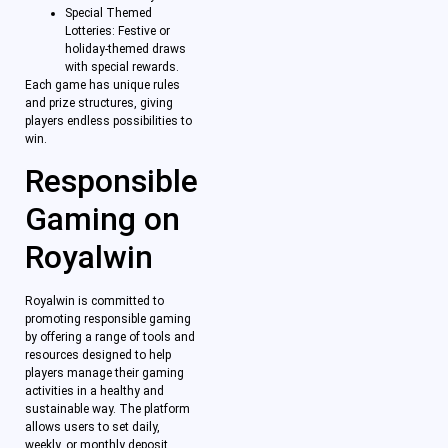
Special Themed
Lotteries: Festive or
holiday-themed draws
with special rewards.
Each game has unique rules
and prize structures, giving
players endless possibilities to
win.
Responsible
Gaming on
Royalwin
Royalwin is committed to
promoting responsible gaming
by offering a range of tools and
resources designed to help
players manage their gaming
activities in a healthy and
sustainable way. The platform
allows users to set daily,
weekly, or monthly deposit