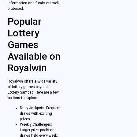
information and funds are well-
protected.
Popular
Lottery
Games
Available on
Royalwin
Royalwin offers a wide variety
of lottery games beyond i
Lottery Sambad. Here are a few
options to explore:
Daily Jackpots: Frequent
draws with exciting
prizes.
Weekly Challenges:
Larger prize pools and
draws held every week.