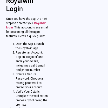
Royalwin
Login
Once you have the app, the next
step is to create your
Royalwin
login
. This account is essential
for accessing all the app’s
features. Here’s a quick guide:
Open the App: Launch
the Royalwin app.
Register an Account:
Tap on ‘Register’ and
enter your details,
including a valid email
and phone number.
Create a Secure
Password: Choose a
strong password to
protect your account.
Verify Your Details:
Complete the verification
process by following the
prompts.