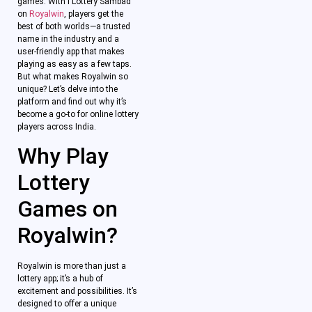
games. With i Lottery Sambad
on
Royalwin
, players get the
best of both worlds—a trusted
name in the industry and a
user-friendly app that makes
playing as easy as a few taps.
But what makes Royalwin so
unique? Let’s delve into the
platform and find out why it’s
become a go-to for online lottery
players across India.
Why Play
Lottery
Games on
Royalwin?
Royalwin is more than just a
lottery app; it’s a hub of
excitement and possibilities. It’s
designed to offer a unique