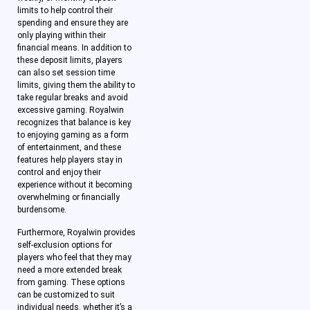
limits to help control their
spending and ensure they are
only playing within their
financial means. In addition to
these deposit limits, players
can also set session time
limits, giving them the ability to
take regular breaks and avoid
excessive gaming. Royalwin
recognizes that balance is key
to enjoying gaming as a form
of entertainment, and these
features help players stay in
control and enjoy their
experience without it becoming
overwhelming or financially
burdensome.
Furthermore, Royalwin provides
self-exclusion options for
players who feel that they may
need a more extended break
from gaming. These options
can be customized to suit
individual needs, whether it’s a