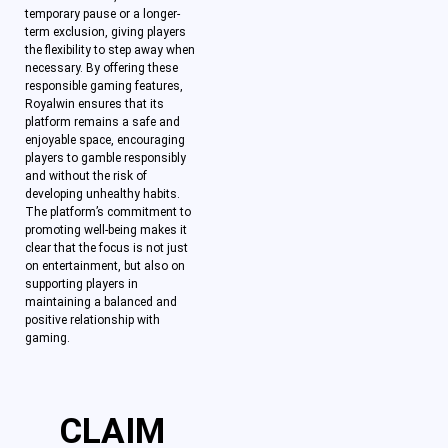
temporary pause or a longer-
term exclusion, giving players
the flexibility to step away when
necessary. By offering these
responsible gaming features,
Royalwin ensures that its
platform remains a safe and
enjoyable space, encouraging
players to gamble responsibly
and without the risk of
developing unhealthy habits.
The platform’s commitment to
promoting well-being makes it
clear that the focus is not just
on entertainment, but also on
supporting players in
maintaining a balanced and
positive relationship with
gaming.
CLAIM