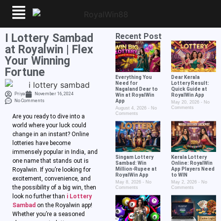
I Lottery Sambad
Recent Post
at Royalwin | Flex
Your Winning
Fortune
Everything You
Dear Kerala
Need for
Lottery Result:
Nagaland Dear to
Quick Guide at
Priya
November 16, 2024
Win at RoyalWin
RoyalWin App
App
No Comments
May 20, 2026
No
Comments
August 4, 2026
No
Comments
Are you ready to dive into a
world where your luck could
change in an instant? Online
lotteries have become
immensely popular in India, and
Singam Lottery
Kerala Lottery
one name that stands out is
Sambad: Win
Online: RoyalWin
Royalwin. If you’re looking for
Million-Rupee at
App Players Need
RoyalWin App
to WIN
excitement, convenience, and
May 8, 2026
No
May 2, 2026
No
the possibility of a big win, then
Comments
Comments
look no further than
i Lottery
Sambad
on the Royalwin app!
Whether you’re a seasoned