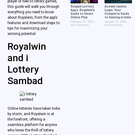
player or new to lottery games,
this guide will walk you through
Singam Lottery
Acewin Casino
Apps: Royalwin’s
Login: Your
everything you need to know
Guide to Smart
Complete Guide
about Royalwin, from the app’s
Online Play
to Gaming in India
February 12, 2026
January 20, 2026
features and download steps to
No Comments
No Comments
tips for maximizing your
winning potential.
Royalwin
and i
Lottery
Sambad
Online lotteries have taken India
by storm, and Royalwin is at
the forefront, offering a
seamless platform for anyone
who loves the thrill of lottery