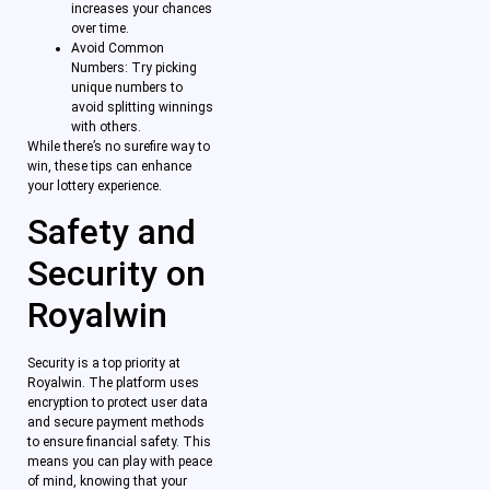
increases your chances
over time.
Avoid Common
Numbers: Try picking
unique numbers to
avoid splitting winnings
with others.
While there’s no surefire way to
win, these tips can enhance
your lottery experience.
Safety and
Security on
Royalwin
Security is a top priority at
Royalwin. The platform uses
encryption to protect user data
and secure payment methods
to ensure financial safety. This
means you can play with peace
of mind, knowing that your