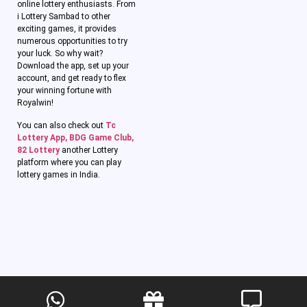
online lottery enthusiasts. From
i Lottery Sambad to other
exciting games, it provides
numerous opportunities to try
your luck. So why wait?
Download the app, set up your
account, and get ready to flex
your winning fortune with
Royalwin!
You can also check out
Tc
Lottery App,
BDG Game
Club,
82 Lottery
another Lottery
platform where you can play
lottery games in India.