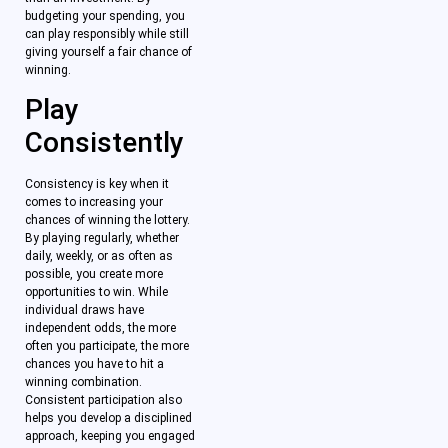
budgeting your spending, you
can play responsibly while still
giving yourself a fair chance of
winning.
Play
Consistently
Consistency is key when it
comes to increasing your
chances of winning the lottery.
By playing regularly, whether
daily, weekly, or as often as
possible, you create more
opportunities to win. While
individual draws have
independent odds, the more
often you participate, the more
chances you have to hit a
winning combination.
Consistent participation also
helps you develop a disciplined
approach, keeping you engaged