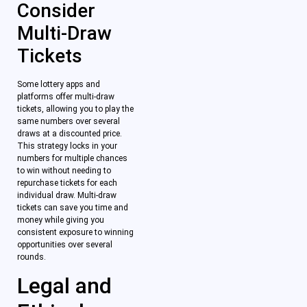
Consider
Multi-Draw
Tickets
Some lottery apps and
platforms offer multi-draw
tickets, allowing you to play the
same numbers over several
draws at a discounted price.
This strategy locks in your
numbers for multiple chances
to win without needing to
repurchase tickets for each
individual draw. Multi-draw
tickets can save you time and
money while giving you
consistent exposure to winning
opportunities over several
rounds.
Legal and