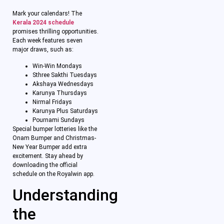
Mark your calendars! The
Kerala 2024 schedule
promises thrilling opportunities.
Each week features seven
major draws, such as:
Win-Win Mondays
Sthree Sakthi Tuesdays
Akshaya Wednesdays
Karunya Thursdays
Nirmal Fridays
Karunya Plus Saturdays
Pournami Sundays
Special bumper lotteries like the
Onam Bumper and Christmas-
New Year Bumper add extra
excitement. Stay ahead by
downloading the official
schedule on the Royalwin app.
Understanding
the