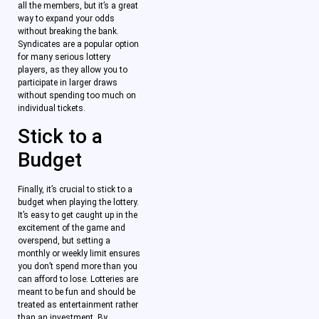
all the members, but it’s a great
way to expand your odds
without breaking the bank.
Syndicates are a popular option
for many serious lottery
players, as they allow you to
participate in larger draws
without spending too much on
individual tickets.
Stick to a
Budget
Finally, it’s crucial to stick to a
budget when playing the lottery.
It’s easy to get caught up in the
excitement of the game and
overspend, but setting a
monthly or weekly limit ensures
you don’t spend more than you
can afford to lose. Lotteries are
meant to be fun and should be
treated as entertainment rather
than an investment. By