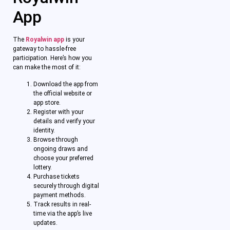
App
The
Royalwin app
is your
gateway to hassle-free
participation. Here’s how you
can make the most of it:
Download the app from
the official website or
app store.
Register with your
details and verify your
identity.
Browse through
ongoing draws and
choose your preferred
lottery.
Purchase tickets
securely through digital
payment methods.
Track results in real-
time via the app’s live
updates.