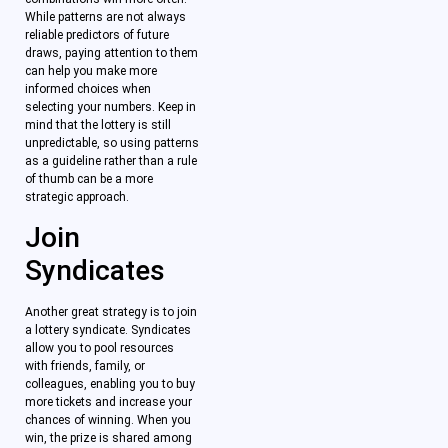
While patterns are not always
reliable predictors of future
draws, paying attention to them
can help you make more
informed choices when
selecting your numbers. Keep in
mind that the lottery is still
unpredictable, so using patterns
as a guideline rather than a rule
of thumb can be a more
strategic approach.
Join
Syndicates
Another great strategy is to join
a lottery syndicate. Syndicates
allow you to pool resources
with friends, family, or
colleagues, enabling you to buy
more tickets and increase your
chances of winning. When you
win, the prize is shared among