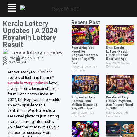
Kerala Lottery
Recent Post
Updates | A 2024
Royalwin Lottery
Result
Everything You
Dear Kerala
Need for
Lottery Result:
Nagaland Dear to
Quick Guide at
Priya
January 23, 2025
Win at RoyalWin
RoyalWin App
App
No Comments
May 20, 2026
No
Comments
August 4, 2026
No
Comments
Are you ready to unlock the
secrets of luck and fortune?
Kerala lottery updates
have
always been a beacon of hope
for millions across India. In
Singam Lottery
Kerala Lottery
2024, the Royalwin lottery adds
Sambad: Win
Online: RoyalWin
an extra sparkle to this
Million-Rupee at
App Players Need
RoyalWin App
to WIN
excitement. Whether you’re a
May 8, 2026
No
May 2, 2026
No
seasoned player or just getting
Comments
Comments
started, staying informed is
your best bet to maximize your
chances of success. From