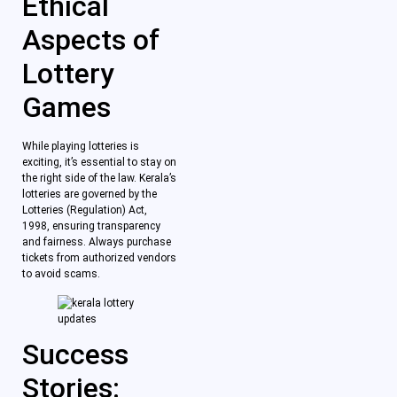
Ethical
Aspects of
Lottery
Games
While playing lotteries is
exciting, it’s essential to stay on
the right side of the law. Kerala’s
lotteries are governed by the
Lotteries (Regulation) Act,
1998, ensuring transparency
and fairness. Always purchase
tickets from authorized vendors
to avoid scams.
Success
Stories: