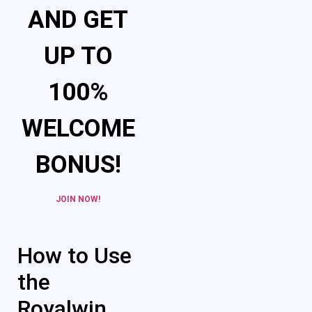
AND GET
UP TO
100%
WELCOME
BONUS!
JOIN NOW!
How to Use
the
Royalwin