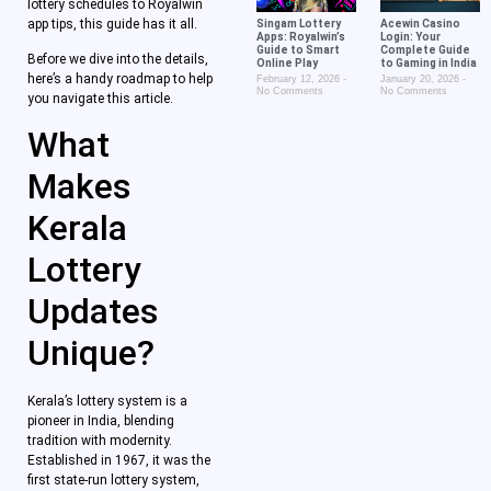
lottery schedules to Royalwin
app tips, this guide has it all.
Singam Lottery
Acewin Casino
Apps: Royalwin’s
Login: Your
Guide to Smart
Complete Guide
Before we dive into the details,
Online Play
to Gaming in India
here’s a handy roadmap to help
February 12, 2026
January 20, 2026
No Comments
No Comments
you navigate this article.
What
Makes
Kerala
Lottery
Updates
Unique?
Kerala’s lottery system is a
pioneer in India, blending
tradition with modernity.
Established in 1967, it was the
first state-run lottery system,