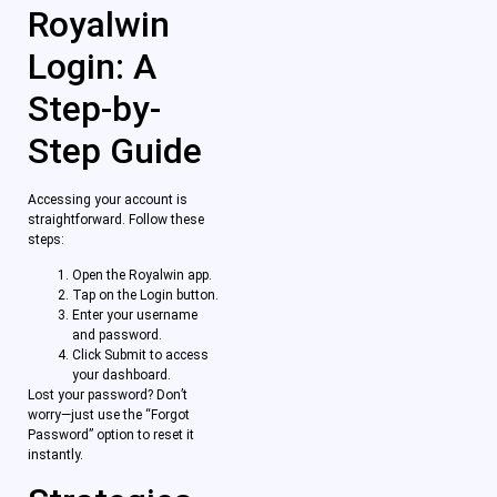
Royalwin
Login: A
Step-by-
Step Guide
Accessing your account is
straightforward. Follow these
steps:
Open the Royalwin app.
Tap on the Login button.
Enter your username
and password.
Click Submit to access
your dashboard.
Lost your password? Don’t
worry—just use the “Forgot
Password” option to reset it
instantly.