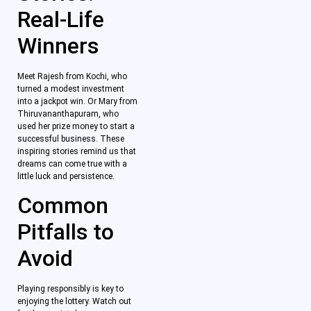
Real-Life
Winners
Meet Rajesh from Kochi, who
turned a modest investment
into a jackpot win. Or Mary from
Thiruvananthapuram, who
used her prize money to start a
successful business. These
inspiring stories remind us that
dreams can come true with a
little luck and persistence.
Common
Pitfalls to
Avoid
Playing responsibly is key to
enjoying the lottery. Watch out