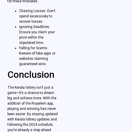
for these mistakes:
Chasing Losses: Don’t
spend excessively to
recover losses.
Ignoring Deadlines:
Ensure you claim your
prize within the
stipulated time.
Falling for Scams:
Beware of fake apps or
websites claiming
guaranteed wins.
Conclusion
The Kerala lottery isn’t just a
game—it’s a chance to dream
big and achieve more. With the
addition of the Royalwin app,
playing and winning has never
been easier. By staying updated
with Kerala lottery updates and
following the 2024 schedule,
you’re already a step ahead.