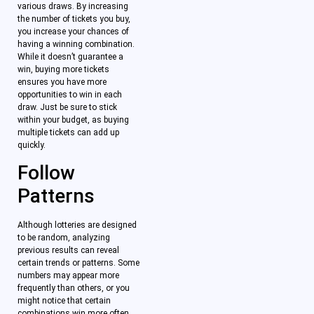
various draws. By increasing
the number of tickets you buy,
you increase your chances of
having a winning combination.
While it doesn’t guarantee a
win, buying more tickets
ensures you have more
opportunities to win in each
draw. Just be sure to stick
within your budget, as buying
multiple tickets can add up
quickly.
Follow
Patterns
Although lotteries are designed
to be random, analyzing
previous results can reveal
certain trends or patterns. Some
numbers may appear more
frequently than others, or you
might notice that certain
combinations win more often.