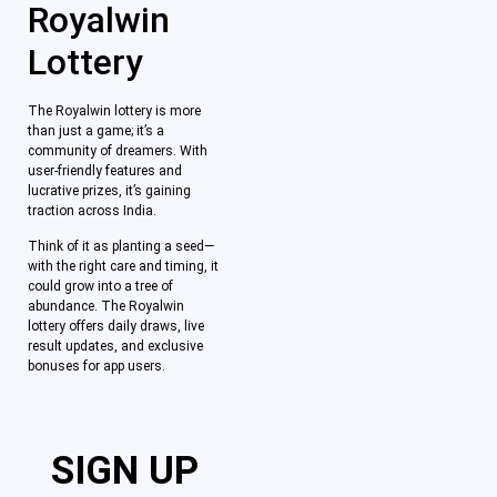
Royalwin
Lottery
The Royalwin lottery is more
than just a game; it’s a
community of dreamers. With
user-friendly features and
lucrative prizes, it’s gaining
traction across India.
Think of it as planting a seed—
with the right care and timing, it
could grow into a tree of
abundance. The Royalwin
lottery offers daily draws, live
result updates, and exclusive
bonuses for app users.
SIGN UP