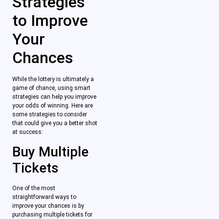
Strategies
to Improve
Your
Chances
While the lottery is ultimately a
game of chance, using smart
strategies can help you improve
your odds of winning. Here are
some strategies to consider
that could give you a better shot
at success:
Buy Multiple
Tickets
One of the most
straightforward ways to
improve your chances is by
purchasing multiple tickets for