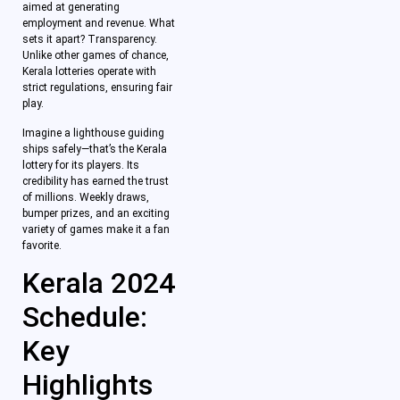
aimed at generating
employment and revenue. What
sets it apart? Transparency.
Unlike other games of chance,
Kerala lotteries operate with
strict regulations, ensuring fair
play.
Imagine a lighthouse guiding
ships safely—that’s the Kerala
lottery for its players. Its
credibility has earned the trust
of millions. Weekly draws,
bumper prizes, and an exciting
variety of games make it a fan
favorite.
Kerala 2024
Schedule:
Key
Highlights