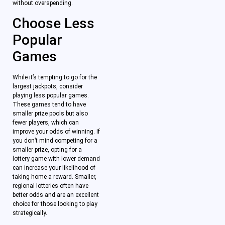
without overspending.
Choose Less
Popular
Games
While it’s tempting to go for the
largest jackpots, consider
playing less popular games.
These games tend to have
smaller prize pools but also
fewer players, which can
improve your odds of winning. If
you don’t mind competing for a
smaller prize, opting for a
lottery game with lower demand
can increase your likelihood of
taking home a reward. Smaller,
regional lotteries often have
better odds and are an excellent
choice for those looking to play
strategically.