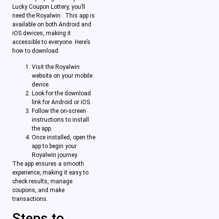
Lucky Coupon Lottery, you’ll
need the Royalwin . This app is
available on both Android and
iOS devices, making it
accessible to everyone. Here’s
how to download:
Visit the Royalwin
website on your mobile
device.
Look for the download
link for Android or iOS.
Follow the on-screen
instructions to install
the app.
Once installed, open the
app to begin your
Royalwin journey.
The app ensures a smooth
experience, making it easy to
check results, manage
coupons, and make
transactions.
Steps to