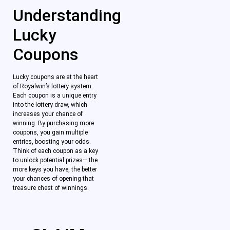
Understanding
Lucky
Coupons
Lucky coupons are at the heart
of Royalwin’s lottery system.
Each coupon is a unique entry
into the lottery draw, which
increases your chance of
winning. By purchasing more
coupons, you gain multiple
entries, boosting your odds.
Think of each coupon as a key
to unlock potential prizes— the
more keys you have, the better
your chances of opening that
treasure chest of winnings.