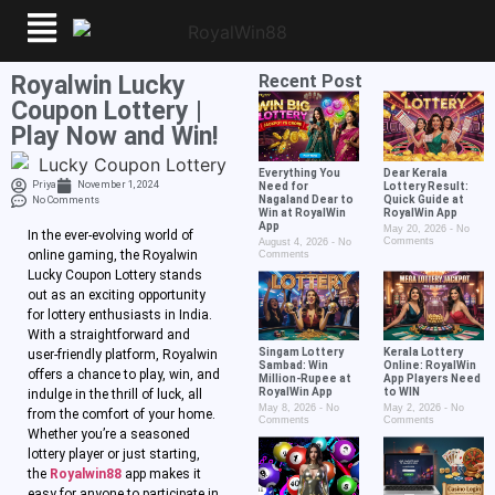
Royalwin Lucky
Recent Post
Coupon Lottery |
Play Now and Win!
Everything You
Dear Kerala
Priya
November 1, 2024
Need for
Lottery Result:
Nagaland Dear to
Quick Guide at
No Comments
Win at RoyalWin
RoyalWin App
App
May 20, 2026
No
In the ever-evolving world of
Comments
August 4, 2026
No
online gaming, the Royalwin
Comments
Lucky Coupon Lottery stands
out as an exciting opportunity
for lottery enthusiasts in India.
With a straightforward and
Singam Lottery
Kerala Lottery
user-friendly platform, Royalwin
Sambad: Win
Online: RoyalWin
offers a chance to play, win, and
Million-Rupee at
App Players Need
RoyalWin App
to WIN
indulge in the thrill of luck, all
May 8, 2026
No
May 2, 2026
No
from the comfort of your home.
Comments
Comments
Whether you’re a seasoned
lottery player or just starting,
the
Royalwin88
app makes it
easy for anyone to participate in