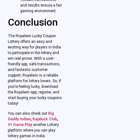
and results ensure a fair
gaming environment.
Conclusion
The Royalwin Lucky Coupon
Lottery offers an easy and
exciting way for players in India
to participate in the lottery and
win real prizes. With a user-
friendly app, safe transactions,
and fantastic customer
support, Royalwin is a reliable
platform for lottery lovers. So, if
you’re feeling lucky, download
the Royalwin app, register, and
start buying your lucky coupons
today!
You can also check out
Big
Daddy I
n
di
a
n
,
Rajaluck Club
,
91 Game Play
another Lottery
platform where you can play
lottery games in India.