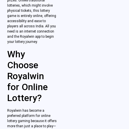
prizes. Unlike traditional
lotteries, which might involve
physical tickets, this lottery
game is entirely online, offering
accessibility and ease to
players all across India. All you
need is an internet connection
and the Royalwin app to begin
your lottery journey.
Why
Choose
Royalwin
for Online
Lottery?
Royalwin has become a
preferred platform for online
lottery gaming because it offers
more than just a place to play—