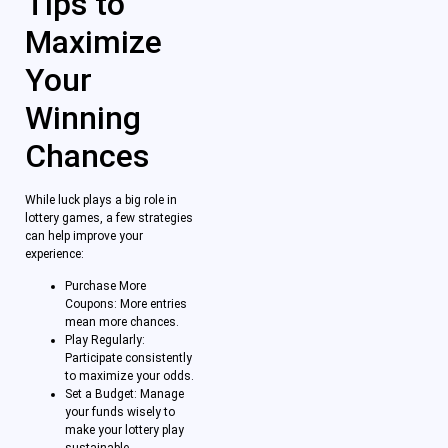
Tips to
Maximize
Your
Winning
Chances
While luck plays a big role in
lottery games, a few strategies
can help improve your
experience:
Purchase More
Coupons: More entries
mean more chances.
Play Regularly:
Participate consistently
to maximize your odds.
Set a Budget: Manage
your funds wisely to
make your lottery play