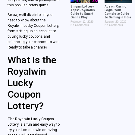
this popular lottery game.
Singam Lottery
Acewin Casino
Apps: Royalwin’s
Login: Your
Guide to Smart
Complete Guide
Below, we’ll dive into all you
Online Play
to Gaming in India
need to know about the
February 12, 2026
January 20, 2026
Royalwin Lucky Coupon Lottery,
No Comments
No Comments
from setting up an account to
buying lucky coupons and
enhancing your chances to win.
Ready to take a chance?
What is the
Royalwin
Lucky
Coupon
Lottery?
The Royalwin Lucky Coupon
Lottery is a fun and easy way to
try your luck and win amazing