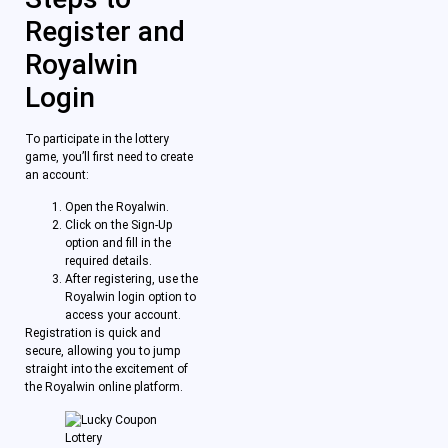
Register and
Royalwin
Login
To participate in the lottery
game, you’ll first need to create
an account:
Open the Royalwin.
Click on the Sign-Up
option and fill in the
required details.
After registering, use the
Royalwin login option to
access your account.
Registration is quick and
secure, allowing you to jump
straight into the excitement of
the Royalwin online platform.