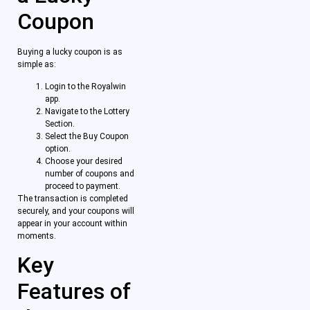
Coupon
Buying a lucky coupon is as
simple as:
Login to the Royalwin
app.
Navigate to the Lottery
Section.
Select the Buy Coupon
option.
Choose your desired
number of coupons and
proceed to payment.
The transaction is completed
securely, and your coupons will
appear in your account within
moments.
Key
Features of