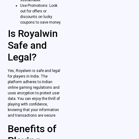
sustainable.
Use Promotions: Look
out for offers or
discounts on lucky
coupons to save money.
Is Royalwin
Safe and
Legal?
Yes, Royalwin is safe and legal
for players in India. The
platform adheres to Indian
online gaming regulations and
uses encryption to protect user
data. You can enjoy the thrill of
playing with confidence,
knowing that your information
and transactions are secure.
Benefits of