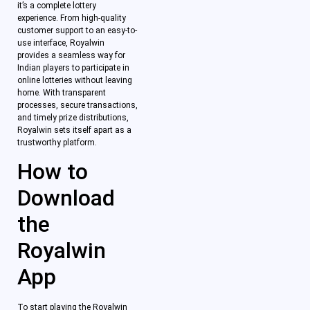
it’s a complete lottery
experience. From high-quality
customer support to an easy-to-
use interface, Royalwin
provides a seamless way for
Indian players to participate in
online lotteries without leaving
home. With transparent
processes, secure transactions,
and timely prize distributions,
Royalwin sets itself apart as a
trustworthy platform.
How to
Download
the
Royalwin
App
To start playing the Royalwin