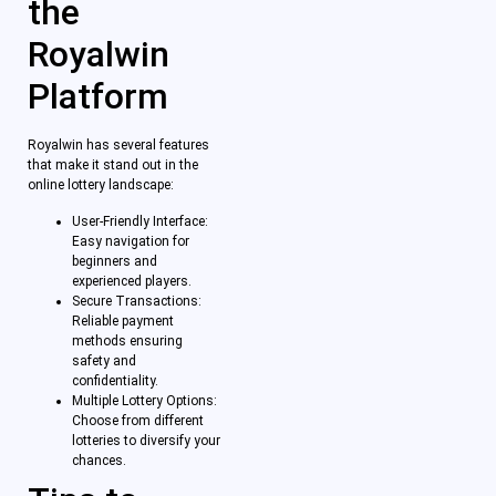
the
Royalwin
Platform
Royalwin has several features
that make it stand out in the
online lottery landscape:
User-Friendly Interface:
Easy navigation for
beginners and
experienced players.
Secure Transactions:
Reliable payment
methods ensuring
safety and
confidentiality.
Multiple Lottery Options:
Choose from different
lotteries to diversify your
chances.