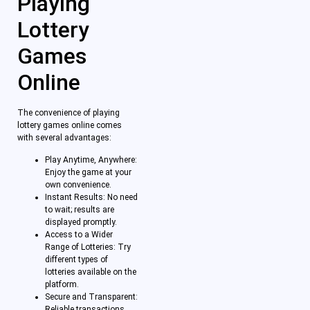
Playing
Lottery
Games
Online
The convenience of playing
lottery games online comes
with several advantages:
Play Anytime, Anywhere:
Enjoy the game at your
own convenience.
Instant Results: No need
to wait; results are
displayed promptly.
Access to a Wider
Range of Lotteries: Try
different types of
lotteries available on the
platform.
Secure and Transparent:
Reliable transactions