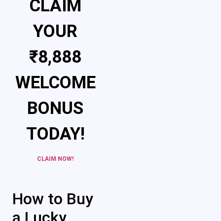
CLAIM
YOUR
₹8,888
WELCOME
BONUS
TODAY!
CLAIM NOW!
How to Buy
a Lucky