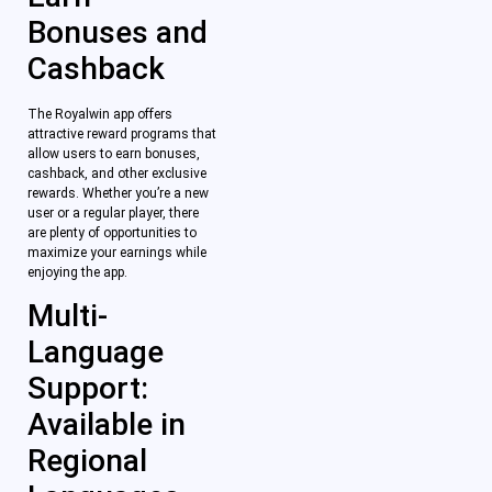
Bonuses and
Cashback
The Royalwin app offers
attractive reward programs that
allow users to earn bonuses,
cashback, and other exclusive
rewards. Whether you’re a new
user or a regular player, there
are plenty of opportunities to
maximize your earnings while
enjoying the app.
Multi-
Language
Support:
Available in
Regional