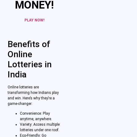
MONEY!
PLAY NOW!
Benefits of
Online
Lotteries in
India
Online lotteries are
transforming how Indians play
and win. Here’s why they’re a
game-changer:
Convenience: Play
anytime, anywhere.
Variety: Access multiple
lotteries under one roof.
Eco-Friendly: Go