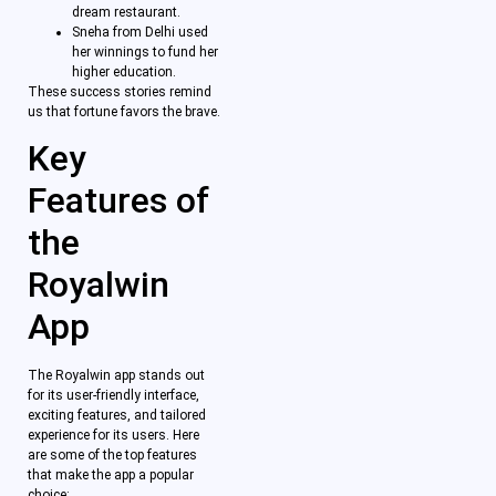
dream restaurant.
Sneha from Delhi used
her winnings to fund her
higher education.
These success stories remind
us that fortune favors the brave.
Key
Features of
the
Royalwin
App
The Royalwin app stands out
for its user-friendly interface,
exciting features, and tailored
experience for its users. Here
are some of the top features
that make the app a popular
choice: