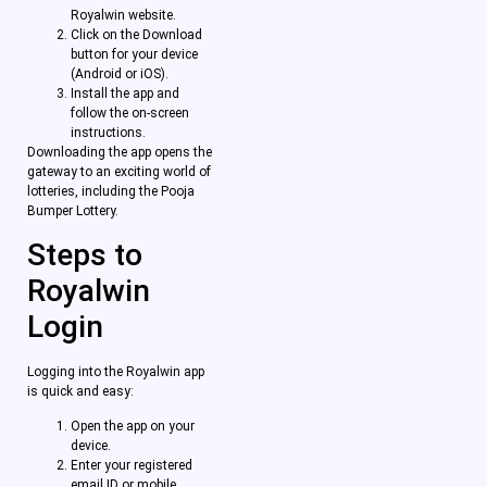
Royalwin website.
Click on the Download
button for your device
(Android or iOS).
Install the app and
follow the on-screen
instructions.
Downloading the app opens the
gateway to an exciting world of
lotteries, including the Pooja
Bumper Lottery.
Steps to
Royalwin
Login
Logging into the Royalwin app
is quick and easy:
Open the app on your
device.
Enter your registered
email ID or mobile