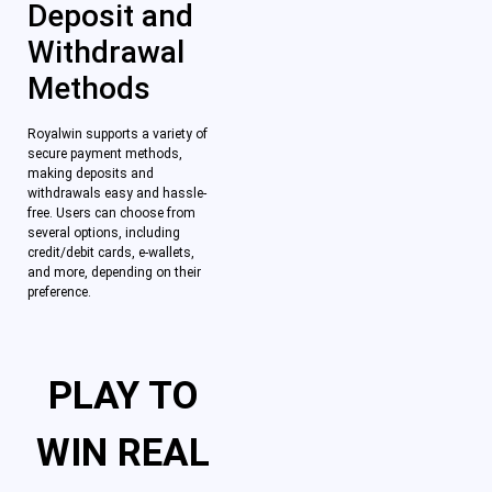
Deposit and
Withdrawal
Methods
Royalwin supports a variety of
secure payment methods,
making deposits and
withdrawals easy and hassle-
free. Users can choose from
several options, including
credit/debit cards, e-wallets,
and more, depending on their
preference.
PLAY TO
WIN REAL