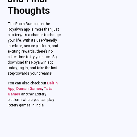
Thoughts
The Pooja Bumper on the
Royalwin app is more than just
a lottery; it’s a chance to change
your life. With its user-friendly
interface, secure platform, and
exciting rewards, there’s no
better time to try your luck. So,
download the Royalwin app
today, log in, and take the first
step towards your dreams!
You can also check out
Deltin
App
,
Daman Games
,
Tata
Games
another Lottery
platform where you can play
lottery games in India.