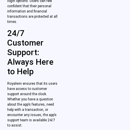
login options. Users can feel
confident that their personal
information and financial
transactions are protected at all
times.
24/7
Customer
Support:
Always Here
to Help
Royalwin ensures that its users
have access to customer
support around the clock.
Whether you have a question
about the app’s features, need
help with a transaction, or
encounter any issues, the app’s
support team is available 24/7
to assist.