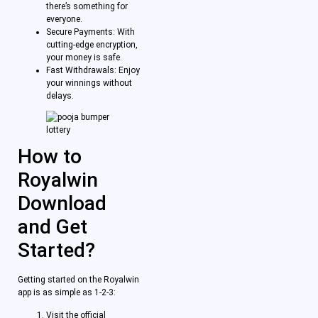
there’s something for
everyone.
Secure Payments: With
cutting-edge encryption,
your money is safe.
Fast Withdrawals: Enjoy
your winnings without
delays.
How to
Royalwin
Download
and Get
Started?
Getting started on the Royalwin
app is as simple as 1-2-3:
Visit the official