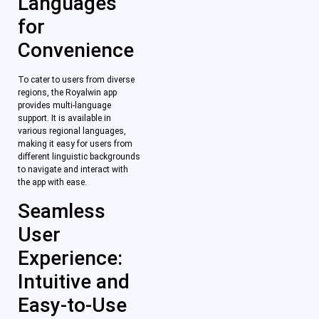
Languages
for
Convenience
To cater to users from diverse
regions, the Royalwin app
provides multi-language
support. It is available in
various regional languages,
making it easy for users from
different linguistic backgrounds
to navigate and interact with
the app with ease.
Seamless
User
Experience:
Intuitive and
Easy-to-Use