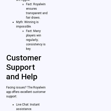
Fact: Royalwin
ensures
transparent and
fair draws.
Myth: Winning is
impossible.
Fact: Many
players win
regularly;
consistency is
key.
Customer
Support
and Help
Facing issues? The Royalwin
app offers excellent customer
support:
Live Chat: Instant
assistance.