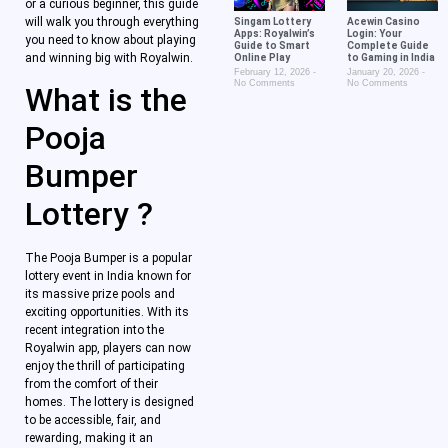
or a curious beginner, this guide
will walk you through everything
Singam Lottery
Acewin Casino
Apps: Royalwin’s
Login: Your
you need to know about playing
Guide to Smart
Complete Guide
and winning big with Royalwin.
Online Play
to Gaming in India
February 12, 2026
January 20, 2026
No Comments
No Comments
What is the
Pooja
Bumper
Lottery ?
The Pooja Bumper is a popular
lottery event in India known for
its massive prize pools and
exciting opportunities. With its
recent integration into the
Royalwin app, players can now
enjoy the thrill of participating
from the comfort of their
homes. The lottery is designed
to be accessible, fair, and
rewarding, making it an