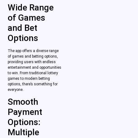
Wide Range
of Games
and Bet
Options
The app offers a diverse range
of games and betting options,
providing users with endless
entertainment and opportunities
to win. From traditional lottery
games to modern betting
options, there’s something for
everyone.
Smooth
Payment
Options:
Multiple