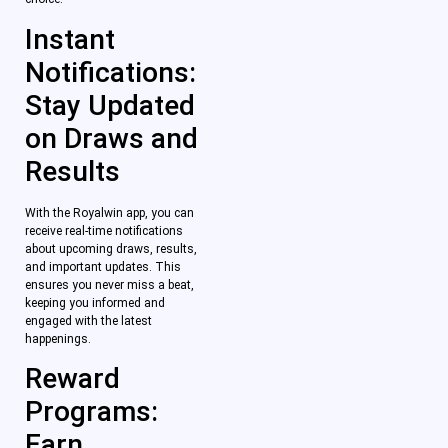
Instant
Notifications:
Stay Updated
on Draws and
Results
With the Royalwin app, you can
receive real-time notifications
about upcoming draws, results,
and important updates. This
ensures you never miss a beat,
keeping you informed and
engaged with the latest
happenings.
Reward
Programs:
Earn