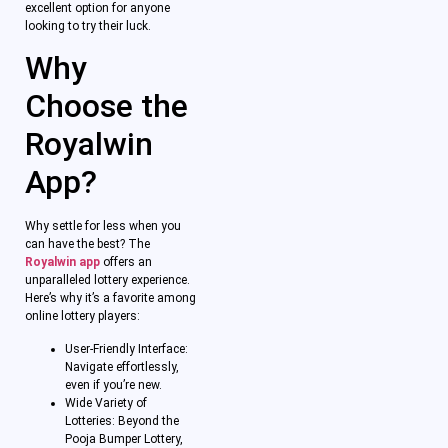
excellent option for anyone
looking to try their luck.
Why
Choose the
Royalwin
App?
Why settle for less when you
can have the best? The
Royalwin app
offers an
unparalleled lottery experience.
Here’s why it’s a favorite among
online lottery players:
User-Friendly Interface:
Navigate effortlessly,
even if you’re new.
Wide Variety of
Lotteries: Beyond the
Pooja Bumper Lottery,