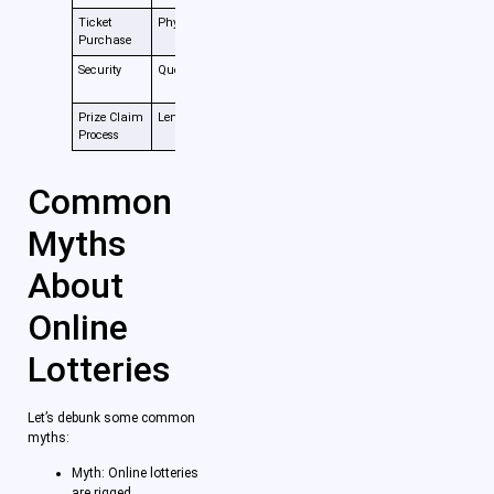
Ticket
Physical
Digital
Purchase
Security
Questionable
Highly
Secure
Prize Claim
Lengthy
Quick
Process
Common
Myths
About
Online
Lotteries
Let’s debunk some common
myths:
Myth: Online lotteries
are rigged.