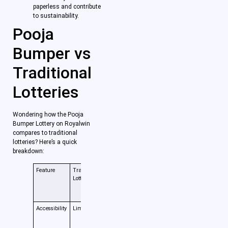
paperless and contribute
to sustainability.
Pooja
Bumper vs
Traditional
Lotteries
Wondering how the Pooja
Bumper Lottery on Royalwin
compares to traditional
lotteries? Here’s a quick
breakdown:
Feature
Traditional
Pooja
Lottery
Bumper
on
Royalwin
Accessibility
Limited
24/7
Online
Access