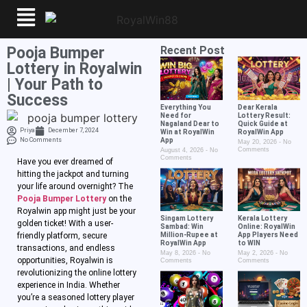
Pooja Bumper
Recent Post
Lottery in Royalwin
| Your Path to
Success
Everything You
Dear Kerala
Need for
Lottery Result:
Nagaland Dear to
Quick Guide at
Priya
December 7, 2024
Win at RoyalWin
RoyalWin App
App
No Comments
May 20, 2026
No
Comments
August 4, 2026
No
Comments
Have you ever dreamed of
hitting the jackpot and turning
your life around overnight? The
Pooja Bumper Lottery
on the
Royalwin app might just be your
Singam Lottery
Kerala Lottery
golden ticket! With a user-
Sambad: Win
Online: RoyalWin
friendly platform, secure
Million-Rupee at
App Players Need
RoyalWin App
to WIN
transactions, and endless
May 8, 2026
No
May 2, 2026
No
opportunities, Royalwin is
Comments
Comments
revolutionizing the online lottery
experience in India. Whether
you’re a seasoned lottery player