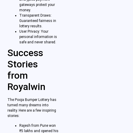
gateways protect your
money.
Transparent Draws:
Guaranteed fairness in
lottery results.
User Privacy: Your
personal information is
safe and never shared.
Success
Stories
from
Royalwin
The Pooja Bumper Lottery has
turned many dreams into
reality. Here are a few inspiring
stories:
Rajesh from Pune won
₹5 lakhs and opened his