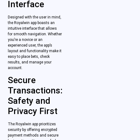
Interface
Designed with the user in mind,
the Royalwin app boasts an
intuitive interface that allows
for smooth navigation. Whether
you’re a novice or an
experienced user, the app’s
layout and functionality make it
easy to place bets, check
results, and manage your
account.
Secure
Transactions:
Safety and
Privacy First
The Royalwin app prioritizes
security by offering encrypted
payment methods and secure