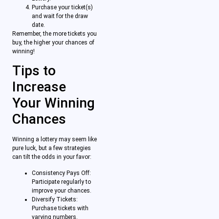
Purchase your ticket(s)
and wait for the draw
date.
Remember, the more tickets you
buy, the higher your chances of
winning!
Tips to
Increase
Your Winning
Chances
Winning a lottery may seem like
pure luck, but a few strategies
can tilt the odds in your favor:
Consistency Pays Off:
Participate regularly to
improve your chances.
Diversify Tickets:
Purchase tickets with
varying numbers.