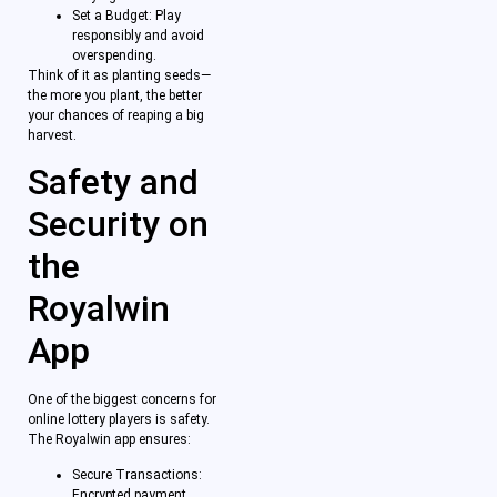
Set a Budget: Play
responsibly and avoid
overspending.
Think of it as planting seeds—
the more you plant, the better
your chances of reaping a big
harvest.
Safety and
Security on
the
Royalwin
App
One of the biggest concerns for
online lottery players is safety.
The Royalwin app ensures:
Secure Transactions:
Encrypted payment