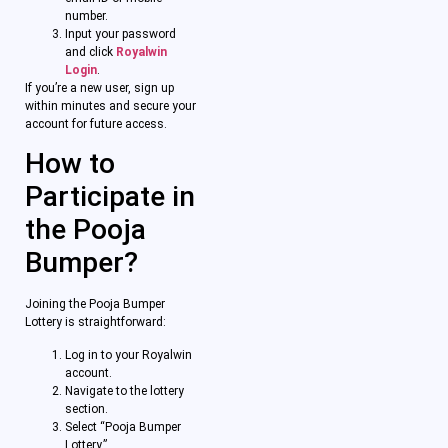
number.
Input your password
and click
Royalwin
Login
.
If you’re a new user, sign up
within minutes and secure your
account for future access.
How to
Participate in
the Pooja
Bumper?
Joining the Pooja Bumper
Lottery is straightforward:
Log in to your Royalwin
account.
Navigate to the lottery
section.
Select “Pooja Bumper
Lottery.”