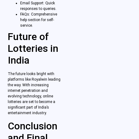
Email Support: Quick
responses to queries.
FAQs: Comprehensive
help section for self-
service.
Future of
Lotteries in
India
The future looks bright with
platforms like Royalwin leading
the way. With increasing
internet penetration and
evolving technology, online
lotteries are set to become a
significant part of India’s
entertainment industry.
Conclusion
and Final